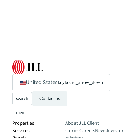
United States
keyboard_arrow_down
search
Contact us
menu
Properties
About JLL
Client
Services
stories
Careers
News
Investor