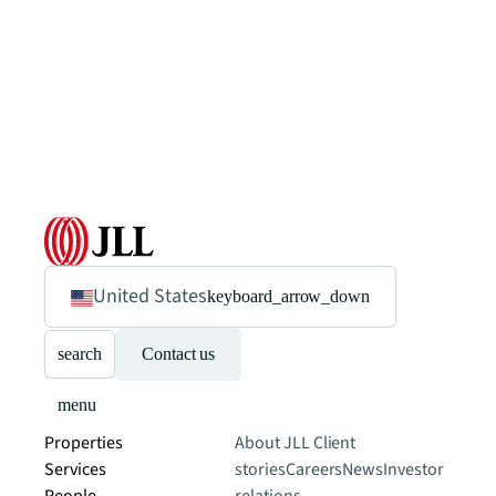
United States
keyboard_arrow_down
search
Contact us
menu
Properties
About JLL
Client
Services
stories
Careers
News
Investor