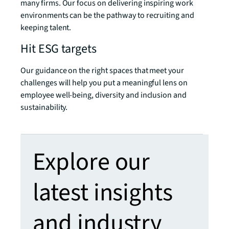
many firms. Our focus on delivering inspiring work
environments can be the pathway to recruiting and
keeping talent.
Hit ESG targets
Our guidance on the right spaces that meet your
challenges will help you put a meaningful lens on
employee well-being, diversity and inclusion and
sustainability.
Explore our
latest insights
and industry