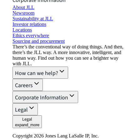
Corporate Information
About JLL
Newsroom
Sustainability at JLL
Investor relations
Locations
Ethics everywhere
Sourcing and procurement
There’s the conventional way of doing things. And then,
there’s the JLL way. A more innovative, intelligent, and
human way. Find out how you can see a brighter way
with JLL.
How can we help?
Careers
Corporate Information
Legal
Legal
expand_more
Copyright 2026 Jones Lang LaSalle IP, Inc.