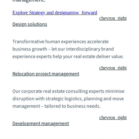
Explore Strategy and design
arrow_forward
chevron_right
Design solutions
Transformative human experiences accelerate
business growth – let our interdisciplinary brand
experience experts help your real estate deliver value.
chevron_right
Relocation project management
Our corporate real estate consulting experts minimise
disruption with strategic logistics, planning and move
management – tailored to business needs.
chevron_right
Development management