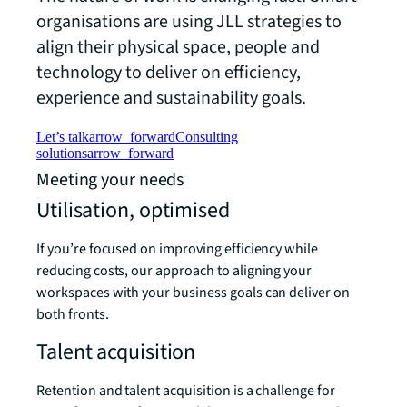
organisations are using JLL strategies to
align their physical space, people and
technology to deliver on efficiency,
experience and sustainability goals.
Let’s talk
arrow_forward
Consulting
solutions
arrow_forward
Meeting your needs
Utilisation, optimised
If you’re focused on improving efficiency while
reducing costs, our approach to aligning your
workspaces with your business goals can deliver on
both fronts.
Talent acquisition
Retention and talent acquisition is a challenge for