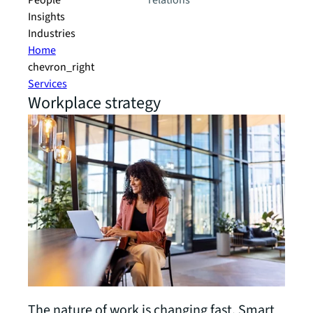
People
relations
Insights
Industries
Home
chevron_right
Services
Workplace strategy
The nature of work is changing fast. Smart