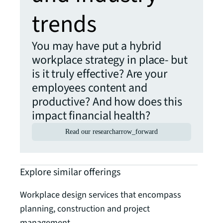
trends
You may have put a hybrid
workplace strategy in place- but
is it truly effective? Are your
employees content and
productive? And how does this
impact financial health?
Read our research
arrow_forward
Explore similar offerings
Workplace design services that encompass
planning, construction and project
management.