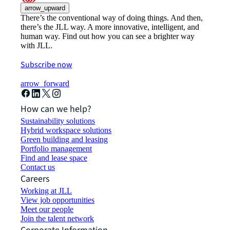
arrow_upward
There’s the conventional way of doing things. And then,
there’s the JLL way. A more innovative, intelligent, and
human way. Find out how you can see a brighter way
with JLL.
Subscribe now
arrow_forward
How can we help?
Sustainability solutions
Hybrid workspace solutions
Green building and leasing
Portfolio management
Find and lease space
Contact us
Careers
Working at JLL
View job opportunities
Meet our people
Join the talent network