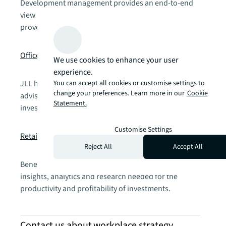
Development management provides an end-to-end
view on master planning, feasibility and finances, with
proven methods for schedule, cost and scope.
chevron_right
Office
We use cookies to enhance your user
experience.
You can accept all cookies or customise settings to
JLL has proven expertise in office investment leasing
change your preferences. Learn more in our
Cookie
advisory services, helping you attract the right
Statement.
investors, employees and tenants.
chevron_right
Customise Settings
Retail
Reject All
Accept All
Benefit from retail advisory services with the industry
insights, analytics and research needed for the
productivity and profitability of investments.
Contact us about workplace strategy