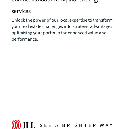
services
Unlock the power of our local expertise to transform
your real estate challenges into strategic advantages,
optimising your portfolio for enhanced value and
performance.