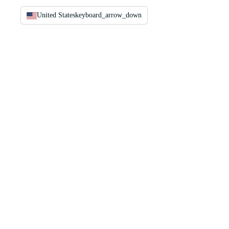
United States
keyboard_arrow_down