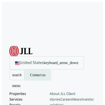
United States
keyboard_arrow_down
search
Contact us
menu
Properties
About JLL
Client
Services
stories
Careers
News
Investor