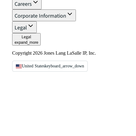
Careers
Corporate Information
Legal
Legal
expand_more
Copyright 2026 Jones Lang LaSalle IP, Inc.
United States
keyboard_arrow_down