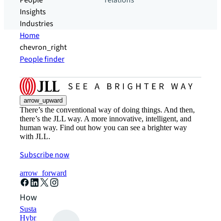
People
relations
Insights
Industries
Home
chevron_right
People finder
arrow_upward
There’s the conventional way of doing things. And then,
there’s the JLL way. A more innovative, intelligent, and
human way. Find out how you can see a brighter way
with JLL.
Subscribe now
arrow_forward
How can we help?
Sustainability solutions
Hybrid workspace solutions