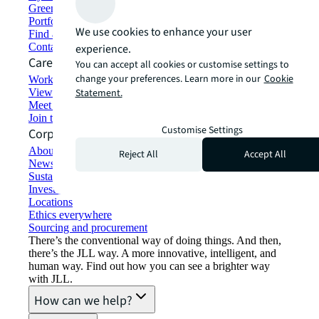
Green building and leasing
Portfolio management
We use cookies to enhance your user
Find and lease space
Contact us
experience.
Careers
You can accept all cookies or customise settings to
change your preferences. Learn more in our
Cookie
Working at JLL
View job opportunities
Statement.
Meet our people
Join the talent network
Customise Settings
Corporate Information
About JLL
Reject All
Accept All
Newsroom
Sustainability at JLL
Investor relations
Locations
Ethics everywhere
Sourcing and procurement
There’s the conventional way of doing things. And then,
there’s the JLL way. A more innovative, intelligent, and
human way. Find out how you can see a brighter way
with JLL.
How can we help?