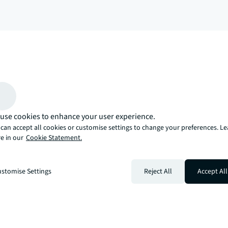
arrow_upward
, there’s the JLL way. A more innovative, intelligent, and human way. 
use cookies to enhance your user experience.
can accept all cookies or customise settings to change your preferences. L
e in our
Cookie Statement.
stomise Settings
Reject All
Accept All