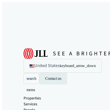
United States
keyboard_arrow_down
search
Contact us
menu
Properties
Services