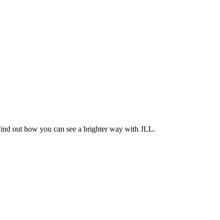
Find out how you can see a brighter way with JLL.