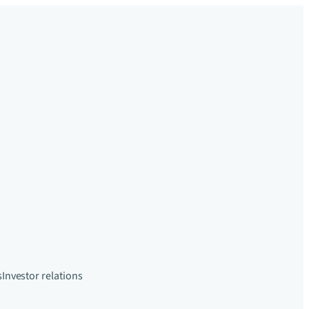
s
Investor relations