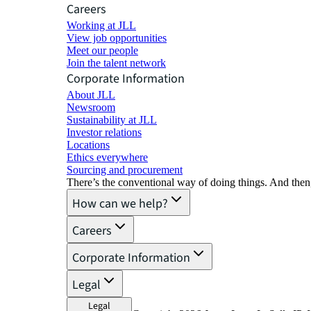
Careers
Working at JLL
View job opportunities
Meet our people
Join the talent network
Corporate Information
About JLL
Newsroom
Sustainability at JLL
Investor relations
Locations
Ethics everywhere
Sourcing and procurement
There’s the conventional way of doing things. And then
How can we help?
Careers
Corporate Information
Legal
Legal