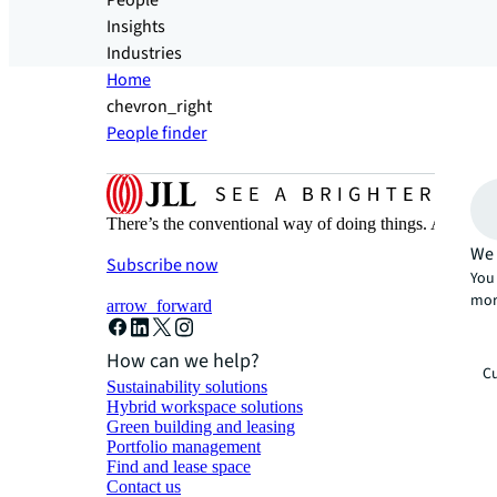
People
Insights
Industries
Home
chevron_right
People finder
There’s the conventional way of doing things. And then
We 
Subscribe now
You 
mor
arrow_forward
How can we help?
Cu
Sustainability solutions
Hybrid workspace solutions
Green building and leasing
Portfolio management
Find and lease space
Contact us