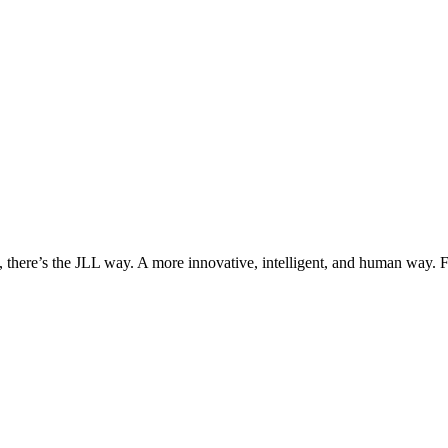
, there’s the JLL way. A more innovative, intelligent, and human way. 