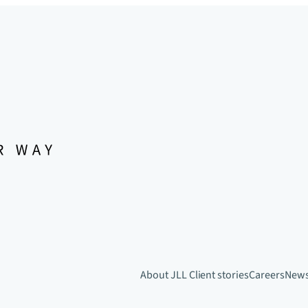
About JLL
Client stories
Careers
New