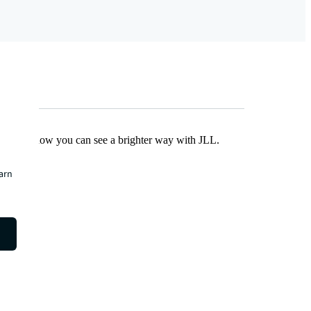
Find out how you can see a brighter way with JLL.
earn