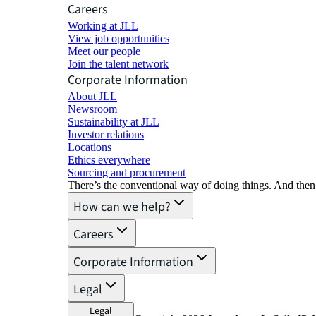
Careers
Working at JLL
View job opportunities
Meet our people
Join the talent network
Corporate Information
About JLL
Newsroom
Sustainability at JLL
Investor relations
Locations
Ethics everywhere
Sourcing and procurement
There’s the conventional way of doing things. And then
How can we help?
Careers
Corporate Information
Legal
Legal