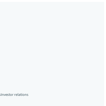
s
Investor relations