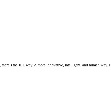
, there’s the JLL way. A more innovative, intelligent, and human way. 