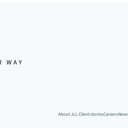
About JLL
Client stories
Careers
New