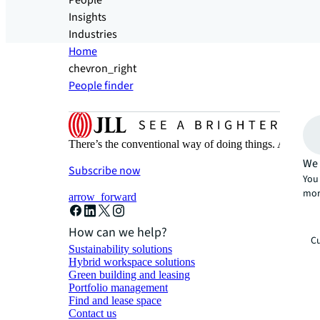
People
Insights
Industries
Home
chevron_right
People finder
There’s the conventional way of doing things. And then
We 
Subscribe now
You 
mor
arrow_forward
How can we help?
Cu
Sustainability solutions
Hybrid workspace solutions
Green building and leasing
Portfolio management
Find and lease space
Contact us