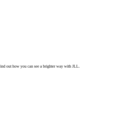
Find out how you can see a brighter way with JLL.