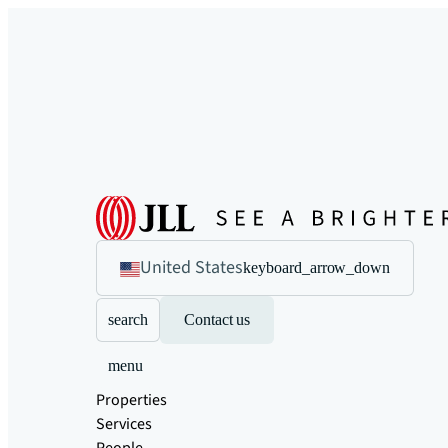
United States
keyboard_arrow_down
search
Contact us
menu
Properties
Services