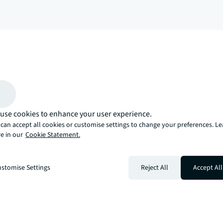
arrow_upward
, there’s the JLL way. A more innovative, intelligent, and human way. 
use cookies to enhance your user experience.
can accept all cookies or customise settings to change your preferences. L
e in our
Cookie Statement.
stomise Settings
Reject All
Accept All