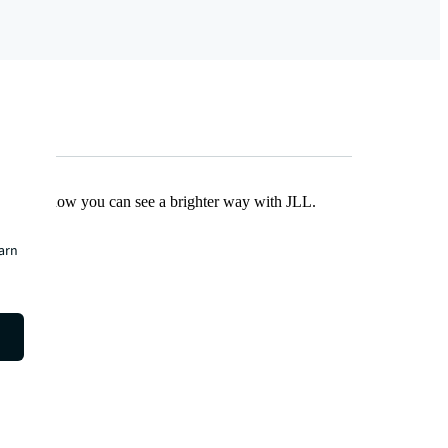
Find out how you can see a brighter way with JLL.
earn