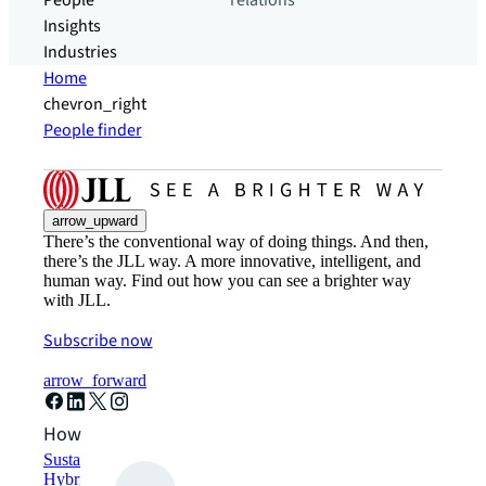
People
relations
Insights
Industries
Home
chevron_right
People finder
arrow_upward
There’s the conventional way of doing things. And then,
there’s the JLL way. A more innovative, intelligent, and
human way. Find out how you can see a brighter way
with JLL.
Subscribe now
arrow_forward
How can we help?
Sustainability solutions
Hybrid workspace solutions