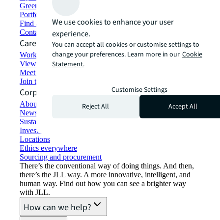
Green building and leasing
Portfolio management
We use cookies to enhance your user
Find and lease space
Contact us
experience.
Careers
You can accept all cookies or customise settings to
change your preferences. Learn more in our
Cookie
Working at JLL
View job opportunities
Statement.
Meet our people
Join the talent network
Customise Settings
Corporate Information
About JLL
Reject All
Accept All
Newsroom
Sustainability at JLL
Investor relations
Locations
Ethics everywhere
Sourcing and procurement
There’s the conventional way of doing things. And then,
there’s the JLL way. A more innovative, intelligent, and
human way. Find out how you can see a brighter way
with JLL.
How can we help?