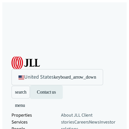
United States
keyboard_arrow_down
search
Contact us
menu
Properties
About JLL
Client
Services
stories
Careers
News
Investor