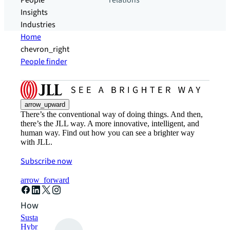
People
relations
Insights
Industries
Home
chevron_right
People finder
arrow_upward
There’s the conventional way of doing things. And then,
there’s the JLL way. A more innovative, intelligent, and
human way. Find out how you can see a brighter way
with JLL.
Subscribe now
arrow_forward
How can we help?
Sustainability solutions
Hybrid workspace solutions