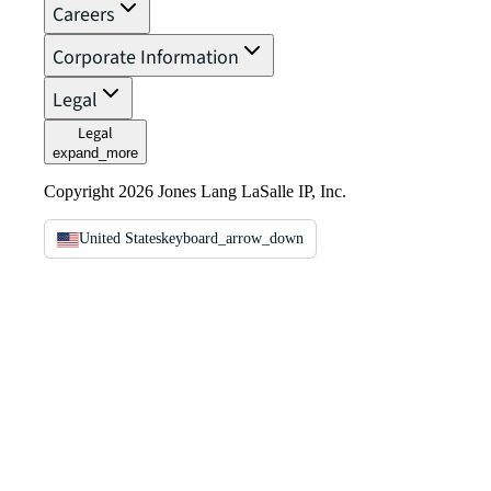
Careers
Corporate Information
Legal
Legal
expand_more
Copyright 2026 Jones Lang LaSalle IP, Inc.
United States
keyboard_arrow_down