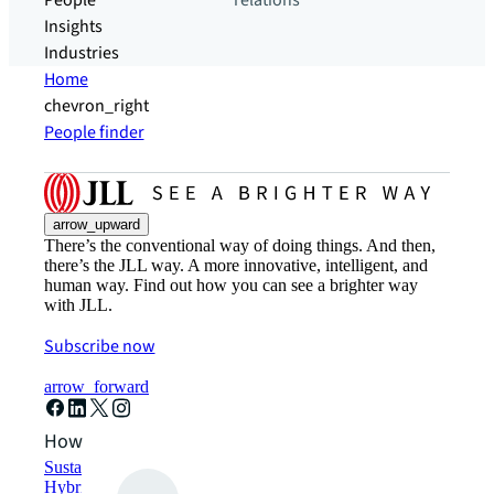
People
relations
Insights
Industries
Home
chevron_right
People finder
arrow_upward
There’s the conventional way of doing things. And then,
there’s the JLL way. A more innovative, intelligent, and
human way. Find out how you can see a brighter way
with JLL.
Subscribe now
arrow_forward
How can we help?
Sustainability solutions
Hybrid workspace solutions