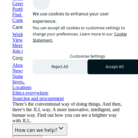
Green building and leasing
Portfolio management
We use cookies to enhance your user
Find and lease space
Contact us
experience.
Careers
You can accept all cookies or customise settings to
change your preferences. Learn more in our
Cookie
Working at JLL
View job opportunities
Statement.
Meet our people
Join the talent network
Customise Settings
Corporate Information
About JLL
Reject All
Accept All
Newsroom
Sustainability at JLL
Investor relations
Locations
Ethics everywhere
Sourcing and procurement
There’s the conventional way of doing things. And then,
there’s the JLL way. A more innovative, intelligent, and
human way. Find out how you can see a brighter way
with JLL.
How can we help?