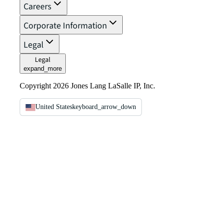
Careers
Corporate Information
Legal
Legal
expand_more
Copyright 2026 Jones Lang LaSalle IP, Inc.
United States
keyboard_arrow_down