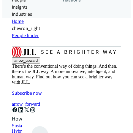
People
relations
Insights
Industries
Home
chevron_right
People finder
arrow_upward
There’s the conventional way of doing things. And then,
there’s the JLL way. A more innovative, intelligent, and
human way. Find out how you can see a brighter way
with JLL.
Subscribe now
arrow_forward
How can we help?
Sustainability solutions
Hybrid workspace solutions