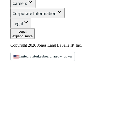
Careers
Corporate Information
Legal
Legal
expand_more
Copyright 2026 Jones Lang LaSalle IP, Inc.
United States
keyboard_arrow_down