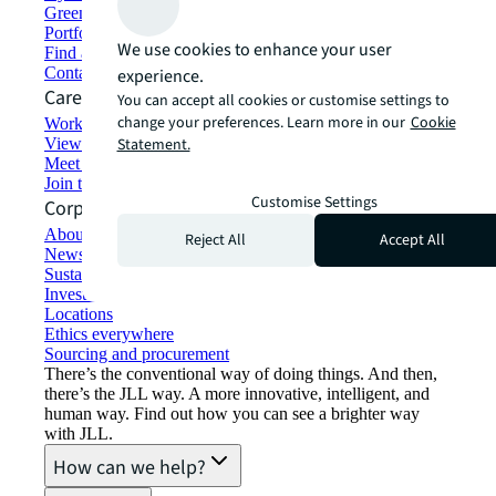
Green building and leasing
Portfolio management
We use cookies to enhance your user
Find and lease space
Contact us
experience.
Careers
You can accept all cookies or customise settings to
change your preferences. Learn more in our
Cookie
Working at JLL
View job opportunities
Statement.
Meet our people
Join the talent network
Customise Settings
Corporate Information
About JLL
Reject All
Accept All
Newsroom
Sustainability at JLL
Investor relations
Locations
Ethics everywhere
Sourcing and procurement
There’s the conventional way of doing things. And then,
there’s the JLL way. A more innovative, intelligent, and
human way. Find out how you can see a brighter way
with JLL.
How can we help?