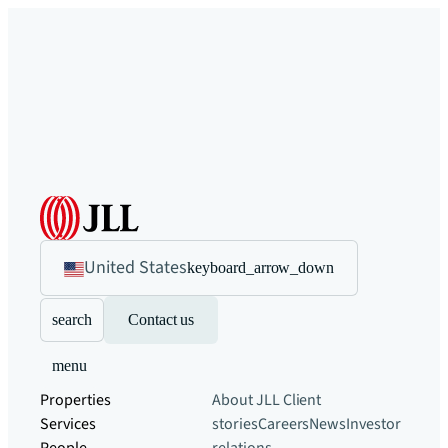
United States
keyboard_arrow_down
search
Contact us
menu
Properties
About JLL
Client
Services
stories
Careers
News
Investor