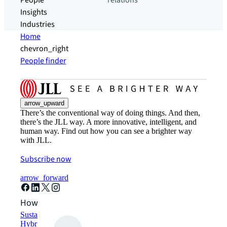
People
relations
Insights
Industries
Home
chevron_right
People finder
arrow_upward
There’s the conventional way of doing things. And then,
there’s the JLL way. A more innovative, intelligent, and
human way. Find out how you can see a brighter way
with JLL.
Subscribe now
arrow_forward
How can we help?
Sustainability solutions
Hybrid workspace solutions