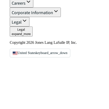
Careers
Corporate Information
Legal
Legal
expand_more
Copyright 2026 Jones Lang LaSalle IP, Inc.
United States
keyboard_arrow_down