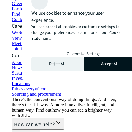
Green building and leasing
Portfolio management
We use cookies to enhance your user
Find and lease space
Contact us
experience.
Careers
You can accept all cookies or customise settings to
change your preferences. Learn more in our
Cookie
Working at JLL
View job opportunities
Statement.
Meet our people
Join the talent network
Customise Settings
Corporate Information
About JLL
Reject All
Accept All
Newsroom
Sustainability at JLL
Investor relations
Locations
Ethics everywhere
Sourcing and procurement
There’s the conventional way of doing things. And then,
there’s the JLL way. A more innovative, intelligent, and
human way. Find out how you can see a brighter way
with JLL.
How can we help?