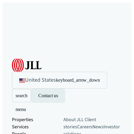
United States
keyboard_arrow_down
search
Contact us
menu
Properties
About JLL
Client
Services
stories
Careers
News
Investor