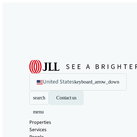
United States
keyboard_arrow_down
search
Contact us
menu
Properties
Services