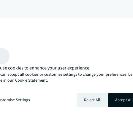
arrow_upward
, there’s the JLL way. A more innovative, intelligent, and human way. 
use cookies to enhance your user experience.
can accept all cookies or customise settings to change your preferences. L
e in our
Cookie Statement.
stomise Settings
Reject All
Accept All