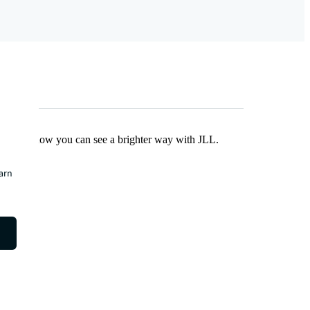
Find out how you can see a brighter way with JLL.
earn