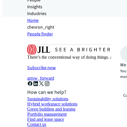
People
Insights
Industries
Home
chevron_right
People finder
There’s the conventional way of doing things. And then
We 
Subscribe now
You 
mor
arrow_forward
How can we help?
Cu
Sustainability solutions
Hybrid workspace solutions
Green building and leasing
Portfolio management
Find and lease space
Contact us