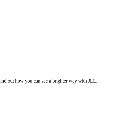
Find out how you can see a brighter way with JLL.