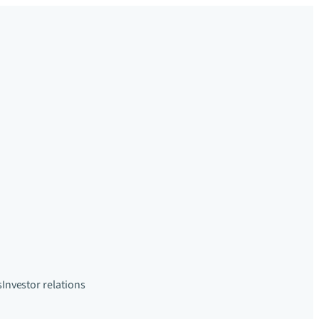
s
Investor relations