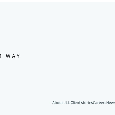
About JLL
Client stories
Careers
New