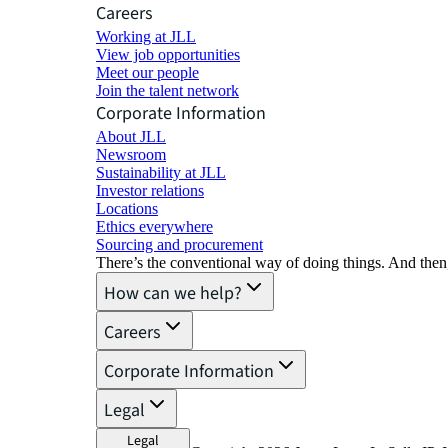
Careers
Working at JLL
View job opportunities
Meet our people
Join the talent network
Corporate Information
About JLL
Newsroom
Sustainability at JLL
Investor relations
Locations
Ethics everywhere
Sourcing and procurement
There’s the conventional way of doing things. And then
How can we help?
Careers
Corporate Information
Legal
Legal