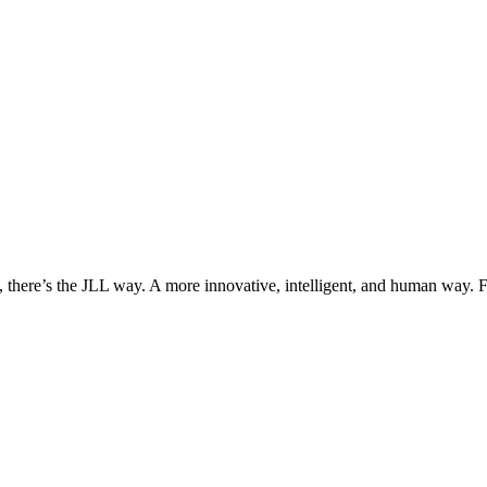
, there’s the JLL way. A more innovative, intelligent, and human way. 