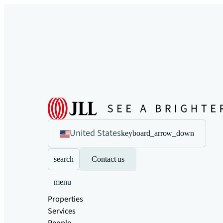
United States
keyboard_arrow_down
search
Contact us
menu
Properties
Services