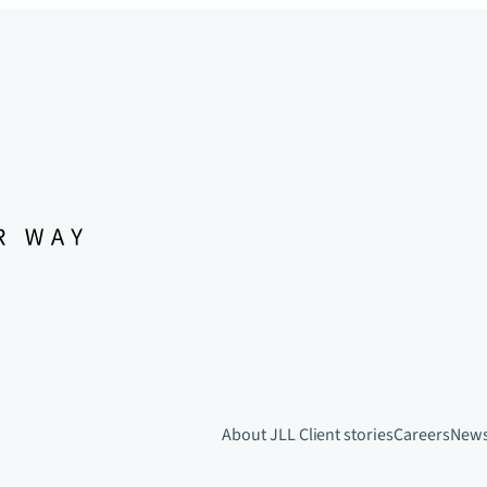
About JLL
Client stories
Careers
New