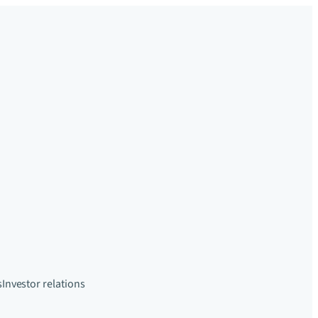
s
Investor relations