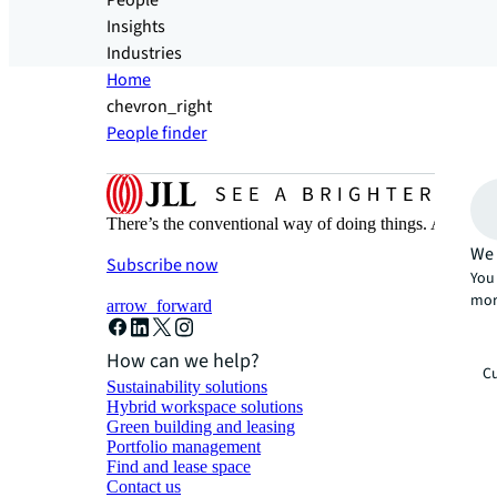
People
Insights
Industries
Home
chevron_right
People finder
There’s the conventional way of doing things. And then
We 
Subscribe now
You 
mor
arrow_forward
How can we help?
Cu
Sustainability solutions
Hybrid workspace solutions
Green building and leasing
Portfolio management
Find and lease space
Contact us