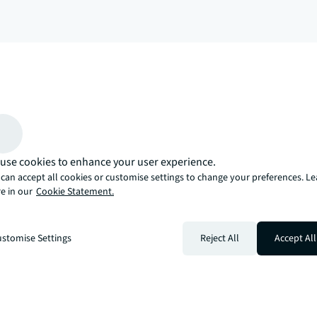
arrow_upward
, there’s the JLL way. A more innovative, intelligent, and human way. 
use cookies to enhance your user experience.
can accept all cookies or customise settings to change your preferences. L
e in our
Cookie Statement.
stomise Settings
Reject All
Accept All