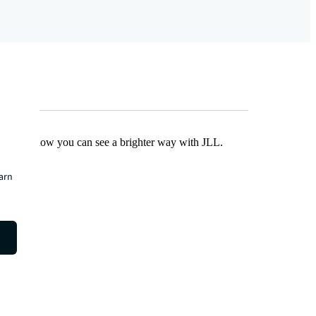
Find out how you can see a brighter way with JLL.
earn