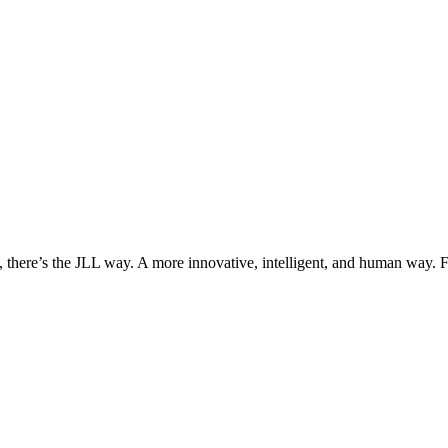
, there’s the JLL way. A more innovative, intelligent, and human way. 