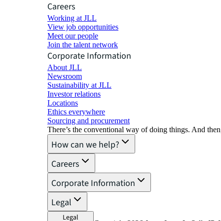
Careers
Working at JLL
View job opportunities
Meet our people
Join the talent network
Corporate Information
About JLL
Newsroom
Sustainability at JLL
Investor relations
Locations
Ethics everywhere
Sourcing and procurement
There’s the conventional way of doing things. And then
How can we help?
Careers
Corporate Information
Legal
Legal