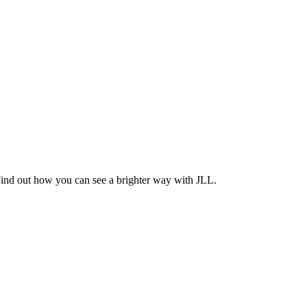
Find out how you can see a brighter way with JLL.