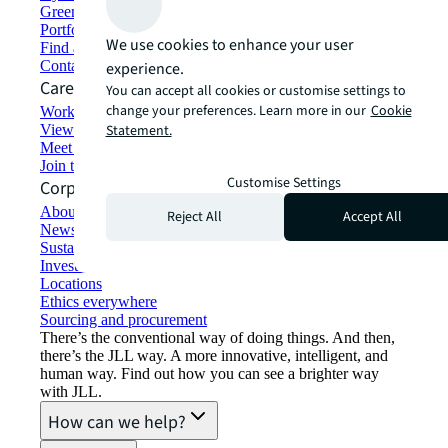
Green building and leasing
Portfolio management
We use cookies to enhance your user
Find and lease space
Contact us
experience.
Careers
You can accept all cookies or customise settings to
change your preferences. Learn more in our
Cookie
Working at JLL
View job opportunities
Statement.
Meet our people
Join the talent network
Customise Settings
Corporate Information
About JLL
Reject All
Accept All
Newsroom
Sustainability at JLL
Investor relations
Locations
Ethics everywhere
Sourcing and procurement
There’s the conventional way of doing things. And then,
there’s the JLL way. A more innovative, intelligent, and
human way. Find out how you can see a brighter way
with JLL.
How can we help?