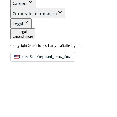
Careers
Corporate Information
Legal
Legal
expand_more
Copyright 2026 Jones Lang LaSalle IP, Inc.
United States
keyboard_arrow_down