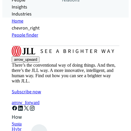
People
relations
Insights
Industries
Home
chevron_right
People finder
arrow_upward
There’s the conventional way of doing things. And then,
there’s the JLL way. A more innovative, intelligent, and
human way. Find out how you can see a brighter way
with JLL.
Subscribe now
arrow_forward
How can we help?
Sustainability solutions
Hybrid workspace solutions