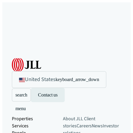
United States
keyboard_arrow_down
search
Contact us
menu
Properties
About JLL
Client
Services
stories
Careers
News
Investor