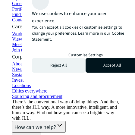
Green building and leasing
Portfolio management
We use cookies to enhance your user
Find and lease space
Contact us
experience.
Careers
You can accept all cookies or customise settings to
change your preferences. Learn more in our
Cookie
Working at JLL
View job opportunities
Statement.
Meet our people
Join the talent network
Customise Settings
Corporate Information
About JLL
Reject All
Accept All
Newsroom
Sustainability at JLL
Investor relations
Locations
Ethics everywhere
Sourcing and procurement
There’s the conventional way of doing things. And then,
there’s the JLL way. A more innovative, intelligent, and
human way. Find out how you can see a brighter way
with JLL.
How can we help?