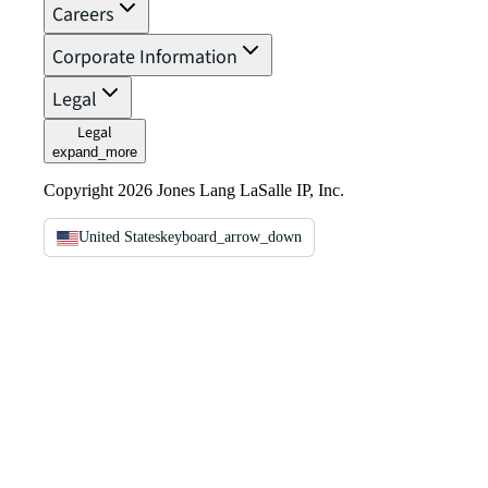
Careers
Corporate Information
Legal
Legal
expand_more
Copyright 2026 Jones Lang LaSalle IP, Inc.
United States
keyboard_arrow_down