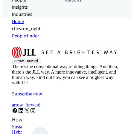
People
relations
Insights
Industries
Home
chevron_right
People finder
arrow_upward
There’s the conventional way of doing things. And then,
there’s the JLL way. A more innovative, intelligent, and
human way. Find out how you can see a brighter way
with JLL.
Subscribe now
arrow_forward
How can we help?
Sustainability solutions
Hybrid workspace solutions