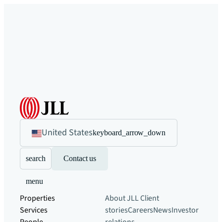
United States
keyboard_arrow_down
search
Contact us
menu
Properties
About JLL
Client
Services
stories
Careers
News
Investor