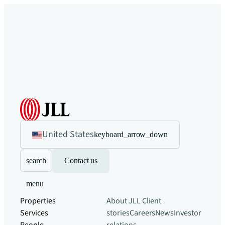
United States
keyboard_arrow_down
search
Contact us
menu
Properties
About JLL
Client
Services
stories
Careers
News
Investor