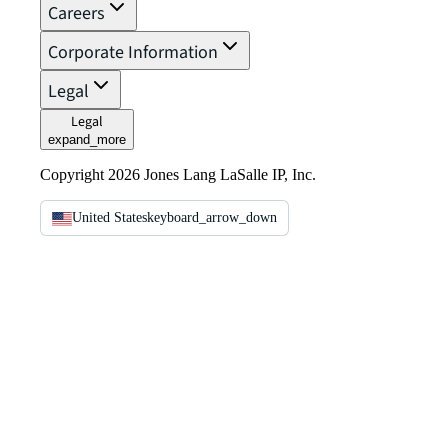
Careers
Corporate Information
Legal
Legal
expand_more
Copyright 2026 Jones Lang LaSalle IP, Inc.
United States
keyboard_arrow_down