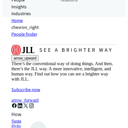
People
relations
Insights
Industries
Home
chevron_right
People finder
arrow_upward
There’s the conventional way of doing things. And then,
there’s the JLL way. A more innovative, intelligent, and
human way. Find out how you can see a brighter way
with JLL.
Subscribe now
arrow_forward
How can we help?
Sustainability solutions
Hybrid workspace solutions