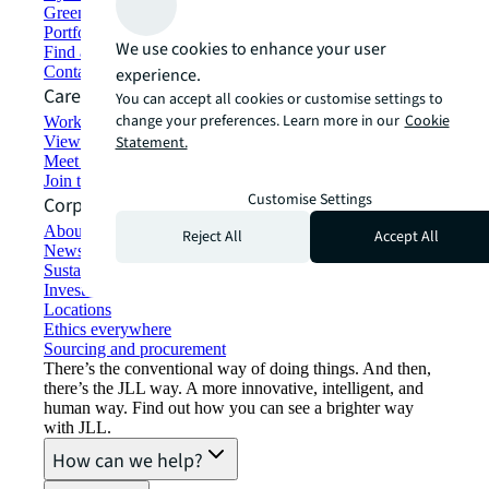
Green building and leasing
Portfolio management
We use cookies to enhance your user
Find and lease space
Contact us
experience.
Careers
You can accept all cookies or customise settings to
change your preferences. Learn more in our
Cookie
Working at JLL
View job opportunities
Statement.
Meet our people
Join the talent network
Customise Settings
Corporate Information
About JLL
Reject All
Accept All
Newsroom
Sustainability at JLL
Investor relations
Locations
Ethics everywhere
Sourcing and procurement
There’s the conventional way of doing things. And then,
there’s the JLL way. A more innovative, intelligent, and
human way. Find out how you can see a brighter way
with JLL.
How can we help?