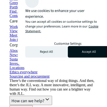
Green building and leasing
Portfolio management
We use cookies to enhance your user
Find and lease space
Contact us
experience.
Careers
You can accept all cookies or customise settings to
change your preferences. Learn more in our
Cookie
Working at JLL
View job opportunities
Statement.
Meet our people
Join the talent network
Customise Settings
Corporate Information
About JLL
Reject All
Accept All
Newsroom
Sustainability at JLL
Investor relations
Locations
Ethics everywhere
Sourcing and procurement
There’s the conventional way of doing things. And then,
there’s the JLL way. A more innovative, intelligent, and
human way. Find out how you can see a brighter way
with JLL.
How can we help?