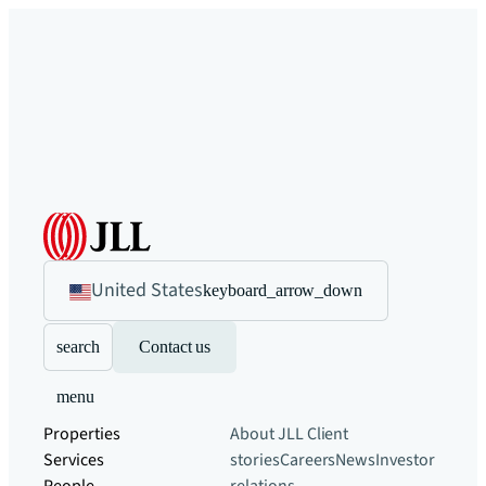
United States
keyboard_arrow_down
search
Contact us
menu
Properties
About JLL
Client
Services
stories
Careers
News
Investor