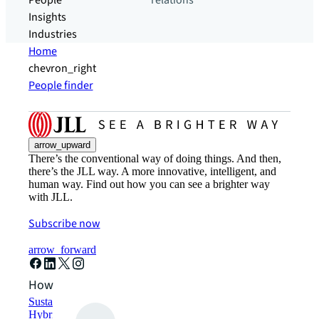
People
relations
Insights
Industries
Home
chevron_right
People finder
arrow_upward
There’s the conventional way of doing things. And then,
there’s the JLL way. A more innovative, intelligent, and
human way. Find out how you can see a brighter way
with JLL.
Subscribe now
arrow_forward
How can we help?
Sustainability solutions
Hybrid workspace solutions