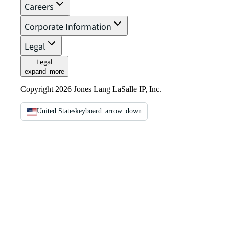
Careers
Corporate Information
Legal
Legal
expand_more
Copyright 2026 Jones Lang LaSalle IP, Inc.
United States
keyboard_arrow_down