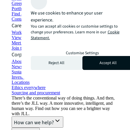
Green building and leasing
Portfolio management
We use cookies to enhance your user
Find and lease space
Contact us
experience.
Careers
You can accept all cookies or customise settings to
change your preferences. Learn more in our
Cookie
Working at JLL
View job opportunities
Statement.
Meet our people
Join the talent network
Customise Settings
Corporate Information
About JLL
Reject All
Accept All
Newsroom
Sustainability at JLL
Investor relations
Locations
Ethics everywhere
Sourcing and procurement
There’s the conventional way of doing things. And then,
there’s the JLL way. A more innovative, intelligent, and
human way. Find out how you can see a brighter way
with JLL.
How can we help?