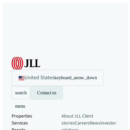
United States
keyboard_arrow_down
search
Contact us
menu
Properties
About JLL
Client
Services
stories
Careers
News
Investor