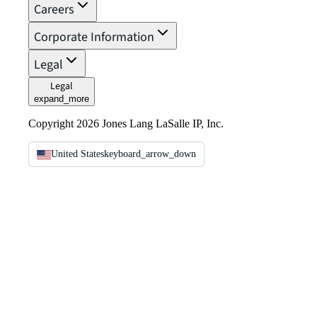
Careers
Corporate Information
Legal
Legal
expand_more
Copyright 2026 Jones Lang LaSalle IP, Inc.
United States
keyboard_arrow_down