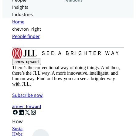
People
relations
Insights
Industries
Home
chevron_right
People finder
arrow_upward
There’s the conventional way of doing things. And then,
there’s the JLL way. A more innovative, intelligent, and
human way. Find out how you can see a brighter way
with JLL.
Subscribe now
arrow_forward
How can we help?
Sustainability solutions
Hybrid workspace solutions