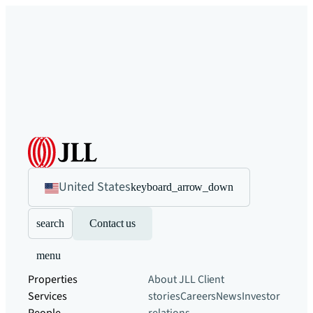
United States
keyboard_arrow_down
search
Contact us
menu
Properties
About JLL
Client
Services
stories
Careers
News
Investor