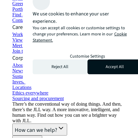
Green building and leasing
Portfolio management
We use cookies to enhance your user
Find and lease space
Contact us
experience.
Careers
You can accept all cookies or customise settings to
change your preferences. Learn more in our
Cookie
Working at JLL
View job opportunities
Statement.
Meet our people
Join the talent network
Customise Settings
Corporate Information
About JLL
Reject All
Accept All
Newsroom
Sustainability at JLL
Investor relations
Locations
Ethics everywhere
Sourcing and procurement
There’s the conventional way of doing things. And then,
there’s the JLL way. A more innovative, intelligent, and
human way. Find out how you can see a brighter way
with JLL.
How can we help?