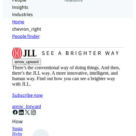
People
relations
Insights
Industries
Home
chevron_right
People finder
arrow_upward
There’s the conventional way of doing things. And then,
there’s the JLL way. A more innovative, intelligent, and
human way. Find out how you can see a brighter way
with JLL.
Subscribe now
arrow_forward
How can we help?
Sustainability solutions
Hybrid workspace solutions