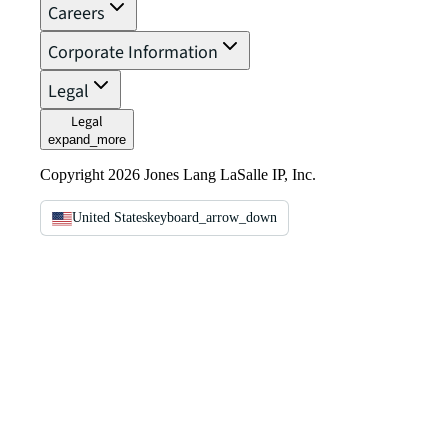
Careers
Corporate Information
Legal
Legal
expand_more
Copyright 2026 Jones Lang LaSalle IP, Inc.
United States
keyboard_arrow_down