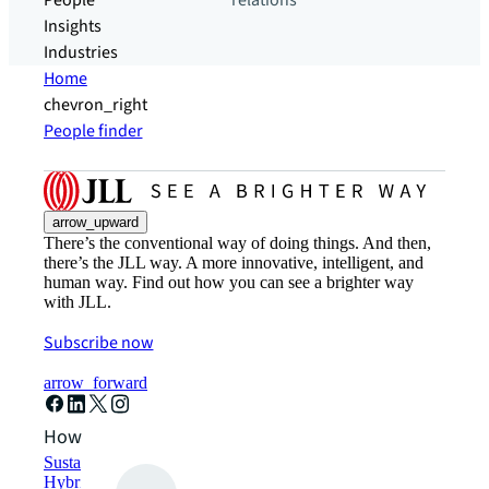
People
relations
Insights
Industries
Home
chevron_right
People finder
arrow_upward
There’s the conventional way of doing things. And then,
there’s the JLL way. A more innovative, intelligent, and
human way. Find out how you can see a brighter way
with JLL.
Subscribe now
arrow_forward
How can we help?
Sustainability solutions
Hybrid workspace solutions