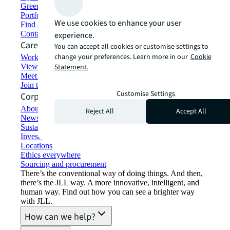
Green building and leasing
Portfolio management
We use cookies to enhance your user
Find and lease space
Contact us
experience.
Careers
You can accept all cookies or customise settings to
change your preferences. Learn more in our
Cookie
Working at JLL
View job opportunities
Statement.
Meet our people
Join the talent network
Customise Settings
Corporate Information
About JLL
Reject All
Accept All
Newsroom
Sustainability at JLL
Investor relations
Locations
Ethics everywhere
Sourcing and procurement
There’s the conventional way of doing things. And then,
there’s the JLL way. A more innovative, intelligent, and
human way. Find out how you can see a brighter way
with JLL.
How can we help?