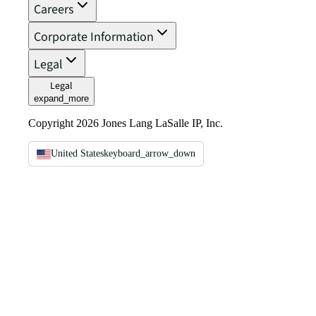
Careers
Corporate Information
Legal
Legal
expand_more
Copyright 2026 Jones Lang LaSalle IP, Inc.
United States
keyboard_arrow_down