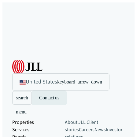
United States
keyboard_arrow_down
search
Contact us
menu
Properties
About JLL
Client
Services
stories
Careers
News
Investor