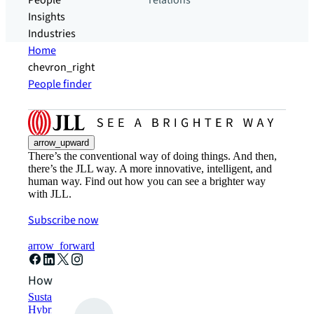
People
relations
Insights
Industries
Home
chevron_right
People finder
arrow_upward
There’s the conventional way of doing things. And then,
there’s the JLL way. A more innovative, intelligent, and
human way. Find out how you can see a brighter way
with JLL.
Subscribe now
arrow_forward
How can we help?
Sustainability solutions
Hybrid workspace solutions