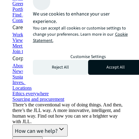
Green building and leasing
Portfolio management
We use cookies to enhance your user
Find and lease space
Contact us
experience.
Careers
You can accept all cookies or customise settings to
change your preferences. Learn more in our
Cookie
Working at JLL
View job opportunities
Statement.
Meet our people
Join the talent network
Customise Settings
Corporate Information
About JLL
Reject All
Accept All
Newsroom
Sustainability at JLL
Investor relations
Locations
Ethics everywhere
Sourcing and procurement
There’s the conventional way of doing things. And then,
there’s the JLL way. A more innovative, intelligent, and
human way. Find out how you can see a brighter way
with JLL.
How can we help?