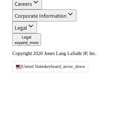
Careers
Corporate Information
Legal
Legal
expand_more
Copyright 2026 Jones Lang LaSalle IP, Inc.
United States
keyboard_arrow_down