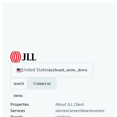
United States
keyboard_arrow_down
search
Contact us
menu
Properties
About JLL
Client
Services
stories
Careers
News
Investor