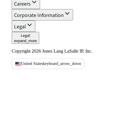
Careers
Corporate Information
Legal
Legal
expand_more
Copyright 2026 Jones Lang LaSalle IP, Inc.
United States
keyboard_arrow_down