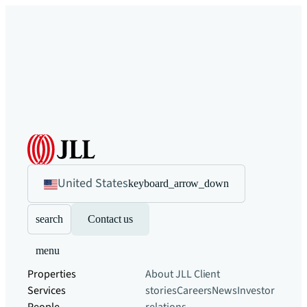
United States
keyboard_arrow_down
search
Contact us
menu
Properties
About JLL
Client
Services
stories
Careers
News
Investor