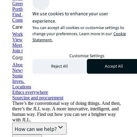
Green building and leasing
Portfolio management
We use cookies to enhance your user
Find and lease space
Contact us
experience.
Careers
You can accept all cookies or customise settings to
change your preferences. Learn more in our
Cookie
Working at JLL
View job opportunities
Statement.
Meet our people
Join the talent network
Customise Settings
Corporate Information
About JLL
Reject All
Accept All
Newsroom
Sustainability at JLL
Investor relations
Locations
Ethics everywhere
Sourcing and procurement
There’s the conventional way of doing things. And then,
there’s the JLL way. A more innovative, intelligent, and
human way. Find out how you can see a brighter way
with JLL.
How can we help?