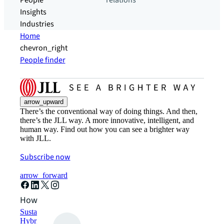
People
relations
Insights
Industries
Home
chevron_right
People finder
arrow_upward
There’s the conventional way of doing things. And then,
there’s the JLL way. A more innovative, intelligent, and
human way. Find out how you can see a brighter way
with JLL.
Subscribe now
arrow_forward
How can we help?
Sustainability solutions
Hybrid workspace solutions