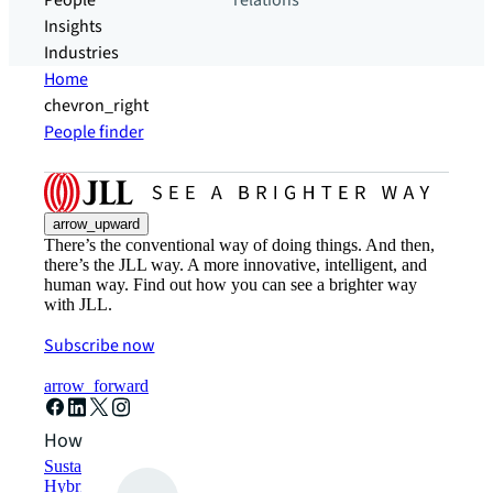
People
relations
Insights
Industries
Home
chevron_right
People finder
arrow_upward
There’s the conventional way of doing things. And then,
there’s the JLL way. A more innovative, intelligent, and
human way. Find out how you can see a brighter way
with JLL.
Subscribe now
arrow_forward
How can we help?
Sustainability solutions
Hybrid workspace solutions