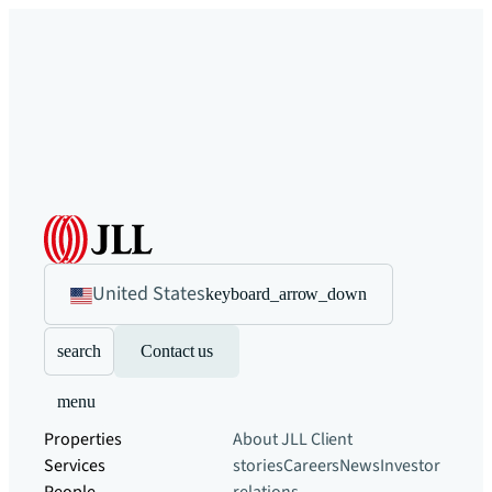
United States
keyboard_arrow_down
search
Contact us
menu
Properties
About JLL
Client
Services
stories
Careers
News
Investor