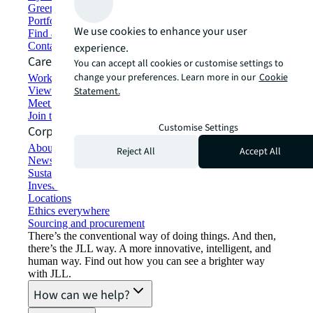
Green building and leasing
Portfolio management
We use cookies to enhance your user
Find and lease space
Contact us
experience.
Careers
You can accept all cookies or customise settings to
change your preferences. Learn more in our
Cookie
Working at JLL
View job opportunities
Statement.
Meet our people
Join the talent network
Customise Settings
Corporate Information
About JLL
Reject All
Accept All
Newsroom
Sustainability at JLL
Investor relations
Locations
Ethics everywhere
Sourcing and procurement
There’s the conventional way of doing things. And then,
there’s the JLL way. A more innovative, intelligent, and
human way. Find out how you can see a brighter way
with JLL.
How can we help?