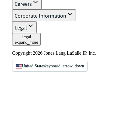
Careers
Corporate Information
Legal
Legal
expand_more
Copyright 2026 Jones Lang LaSalle IP, Inc.
United States
keyboard_arrow_down