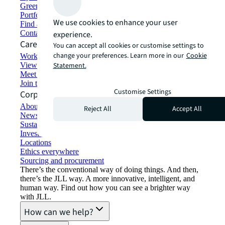
Green building and leasing
Portfolio management
We use cookies to enhance your user
Find and lease space
Contact us
experience.
Careers
You can accept all cookies or customise settings to
change your preferences. Learn more in our
Cookie
Working at JLL
View job opportunities
Statement.
Meet our people
Join the talent network
Customise Settings
Corporate Information
About JLL
Reject All
Accept All
Newsroom
Sustainability at JLL
Investor relations
Locations
Ethics everywhere
Sourcing and procurement
There’s the conventional way of doing things. And then,
there’s the JLL way. A more innovative, intelligent, and
human way. Find out how you can see a brighter way
with JLL.
How can we help?