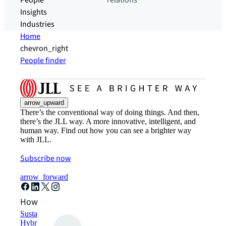
People
relations
Insights
Industries
Home
chevron_right
People finder
arrow_upward
There’s the conventional way of doing things. And then,
there’s the JLL way. A more innovative, intelligent, and
human way. Find out how you can see a brighter way
with JLL.
Subscribe now
arrow_forward
How can we help?
Sustainability solutions
Hybrid workspace solutions