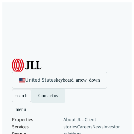
United States
keyboard_arrow_down
search
Contact us
menu
Properties
About JLL
Client
Services
stories
Careers
News
Investor