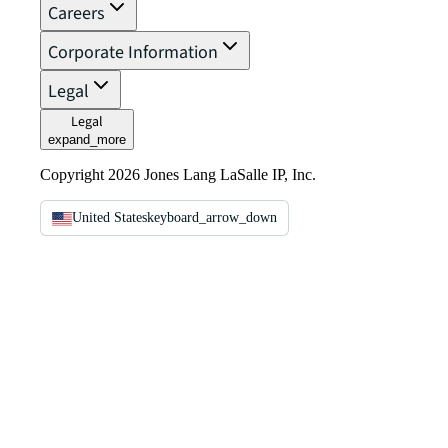
Careers
Corporate Information
Legal
Legal
expand_more
Copyright 2026 Jones Lang LaSalle IP, Inc.
United States
keyboard_arrow_down