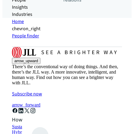
People
relations
Insights
Industries
Home
chevron_right
People finder
arrow_upward
There’s the conventional way of doing things. And then,
there’s the JLL way. A more innovative, intelligent, and
human way. Find out how you can see a brighter way
with JLL.
Subscribe now
arrow_forward
How can we help?
Sustainability solutions
Hybrid workspace solutions