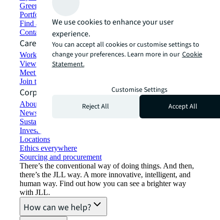
Green building and leasing
Portfolio management
We use cookies to enhance your user
Find and lease space
Contact us
experience.
Careers
You can accept all cookies or customise settings to
change your preferences. Learn more in our
Cookie
Working at JLL
View job opportunities
Statement.
Meet our people
Join the talent network
Customise Settings
Corporate Information
About JLL
Reject All
Accept All
Newsroom
Sustainability at JLL
Investor relations
Locations
Ethics everywhere
Sourcing and procurement
There’s the conventional way of doing things. And then,
there’s the JLL way. A more innovative, intelligent, and
human way. Find out how you can see a brighter way
with JLL.
How can we help?