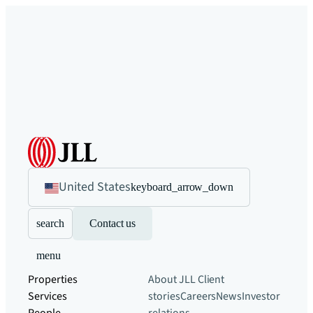
United States
keyboard_arrow_down
search
Contact us
menu
Properties
About JLL
Client
Services
stories
Careers
News
Investor