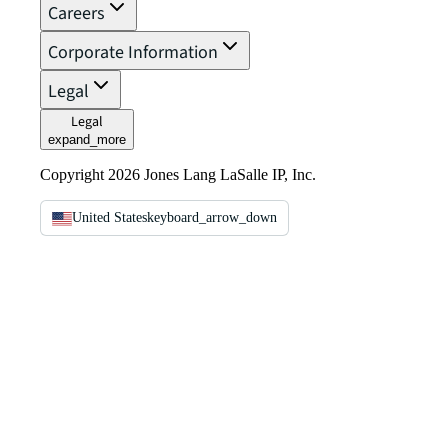
Careers
Corporate Information
Legal
Legal
expand_more
Copyright 2026 Jones Lang LaSalle IP, Inc.
United States
keyboard_arrow_down