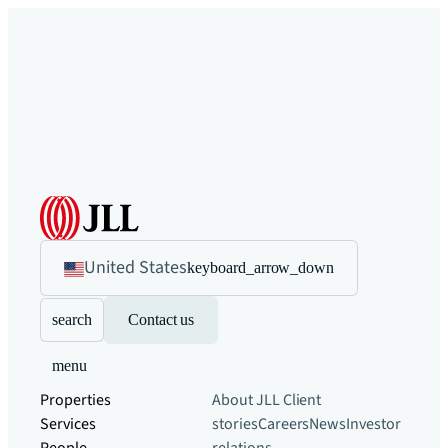
United States
keyboard_arrow_down
search
Contact us
menu
Properties
About JLL
Client
Services
stories
Careers
News
Investor