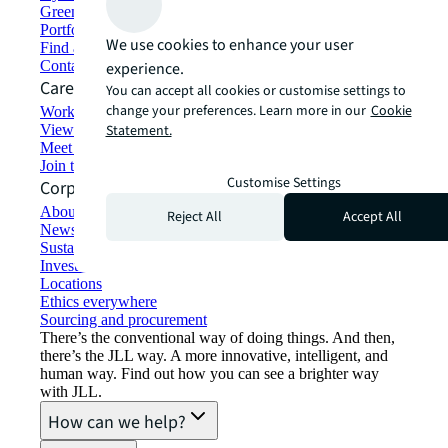
Green building and leasing
Portfolio management
We use cookies to enhance your user
Find and lease space
Contact us
experience.
Careers
You can accept all cookies or customise settings to
change your preferences. Learn more in our
Cookie
Working at JLL
View job opportunities
Statement.
Meet our people
Join the talent network
Customise Settings
Corporate Information
About JLL
Reject All
Accept All
Newsroom
Sustainability at JLL
Investor relations
Locations
Ethics everywhere
Sourcing and procurement
There’s the conventional way of doing things. And then,
there’s the JLL way. A more innovative, intelligent, and
human way. Find out how you can see a brighter way
with JLL.
How can we help?