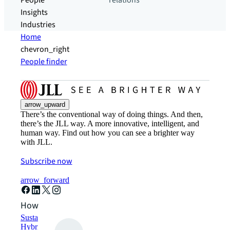
People
relations
Insights
Industries
Home
chevron_right
People finder
arrow_upward
There’s the conventional way of doing things. And then,
there’s the JLL way. A more innovative, intelligent, and
human way. Find out how you can see a brighter way
with JLL.
Subscribe now
arrow_forward
How can we help?
Sustainability solutions
Hybrid workspace solutions