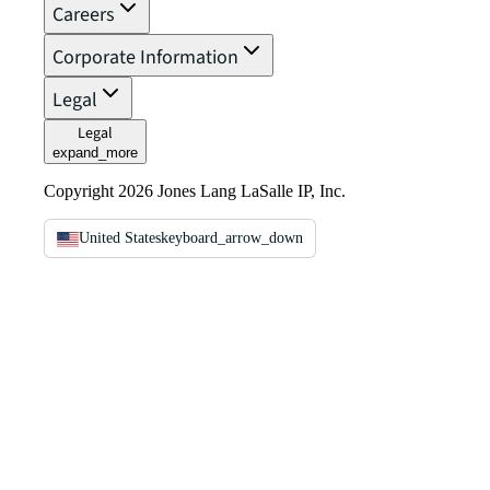
Careers
Corporate Information
Legal
Legal
expand_more
Copyright 2026 Jones Lang LaSalle IP, Inc.
United States
keyboard_arrow_down