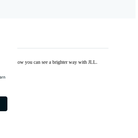
Find out how you can see a brighter way with JLL.
earn