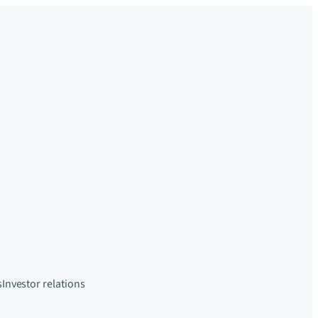
s
Investor relations