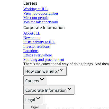
Careers
Working at JLL
View job opportunities
Meet our people
Join the talent network
Corporate Information
About JLL
Newsroom
Sustainability at JLL
Investor relations
Locations
Ethics everywhere
Sourcing and procurement
There’s the conventional way of doing things. And then
How can we help?
Careers
Corporate Information
Legal
Legal