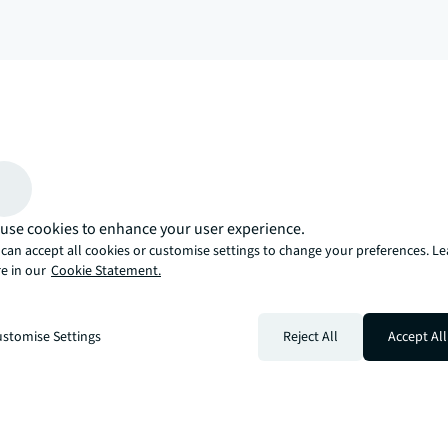
arrow_upward
, there’s the JLL way. A more innovative, intelligent, and human way. 
use cookies to enhance your user experience.
can accept all cookies or customise settings to change your preferences. L
e in our
Cookie Statement.
stomise Settings
Reject All
Accept All