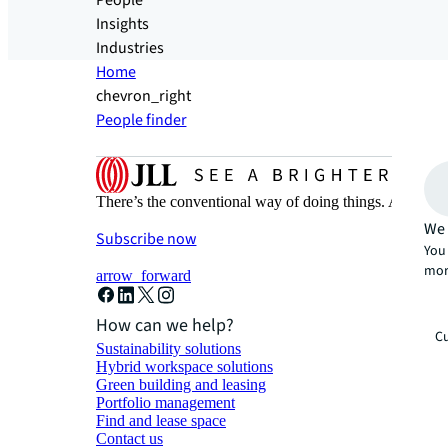
People
Insights
Industries
Home
chevron_right
People finder
There’s the conventional way of doing things. And then
We 
Subscribe now
You 
mor
arrow_forward
How can we help?
Cu
Sustainability solutions
Hybrid workspace solutions
Green building and leasing
Portfolio management
Find and lease space
Contact us