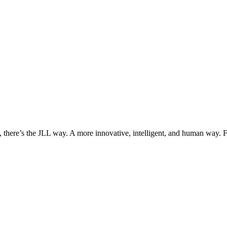
, there’s the JLL way. A more innovative, intelligent, and human way. 