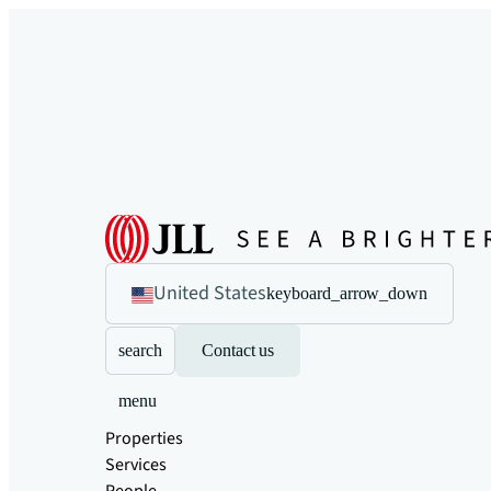
United States
keyboard_arrow_down
search
Contact us
menu
Properties
Services