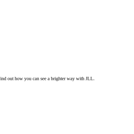
Find out how you can see a brighter way with JLL.