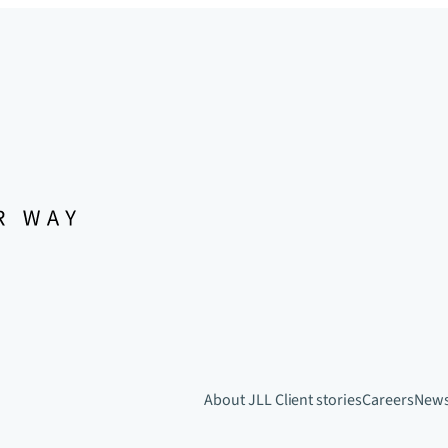
About JLL
Client stories
Careers
New