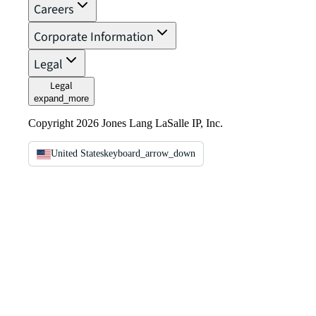
Careers
Corporate Information
Legal
Legal
expand_more
Copyright 2026 Jones Lang LaSalle IP, Inc.
United States
keyboard_arrow_down