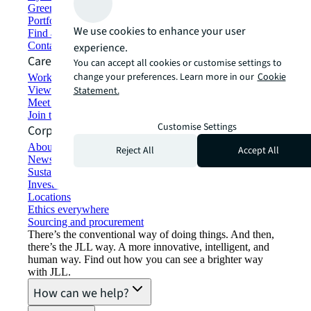
Green building and leasing
Portfolio management
We use cookies to enhance your user
Find and lease space
Contact us
experience.
Careers
You can accept all cookies or customise settings to
change your preferences. Learn more in our
Cookie
Working at JLL
View job opportunities
Statement.
Meet our people
Join the talent network
Customise Settings
Corporate Information
About JLL
Reject All
Accept All
Newsroom
Sustainability at JLL
Investor relations
Locations
Ethics everywhere
Sourcing and procurement
There’s the conventional way of doing things. And then,
there’s the JLL way. A more innovative, intelligent, and
human way. Find out how you can see a brighter way
with JLL.
How can we help?