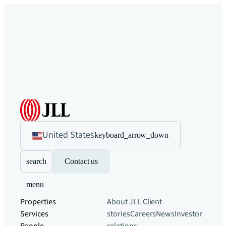
United States
keyboard_arrow_down
search
Contact us
menu
Properties
About JLL
Client
Services
stories
Careers
News
Investor