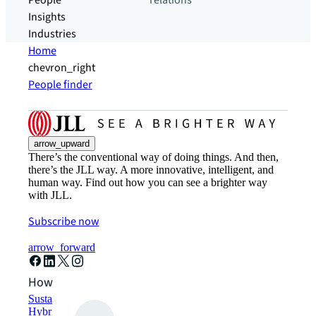
People
relations
Insights
Industries
Home
chevron_right
People finder
arrow_upward
There’s the conventional way of doing things. And then,
there’s the JLL way. A more innovative, intelligent, and
human way. Find out how you can see a brighter way
with JLL.
Subscribe now
arrow_forward
How can we help?
Sustainability solutions
Hybrid workspace solutions