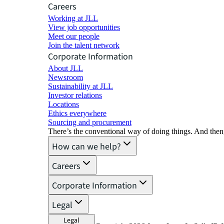
Careers
Working at JLL
View job opportunities
Meet our people
Join the talent network
Corporate Information
About JLL
Newsroom
Sustainability at JLL
Investor relations
Locations
Ethics everywhere
Sourcing and procurement
There’s the conventional way of doing things. And then
How can we help?
Careers
Corporate Information
Legal
Legal