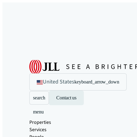
United States
keyboard_arrow_down
search
Contact us
menu
Properties
Services