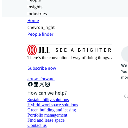
People
Insights
Industries
Home
chevron_right
People finder
There’s the conventional way of doing things. And then
We 
Subscribe now
You 
mor
arrow_forward
How can we help?
Cu
Sustainability solutions
Hybrid workspace solutions
Green building and leasing
Portfolio management
Find and lease space
Contact us