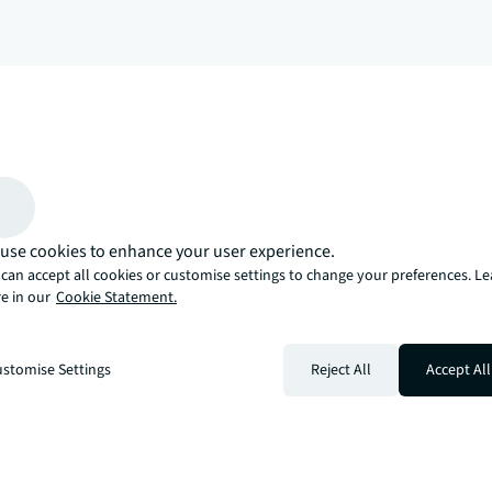
arrow_upward
, there’s the JLL way. A more innovative, intelligent, and human way. 
use cookies to enhance your user experience.
can accept all cookies or customise settings to change your preferences. L
e in our
Cookie Statement.
stomise Settings
Reject All
Accept All