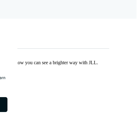
Find out how you can see a brighter way with JLL.
earn