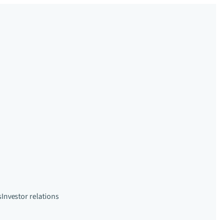
s
Investor relations