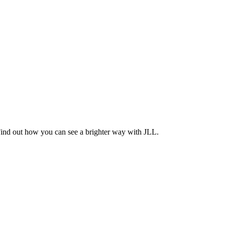
Find out how you can see a brighter way with JLL.