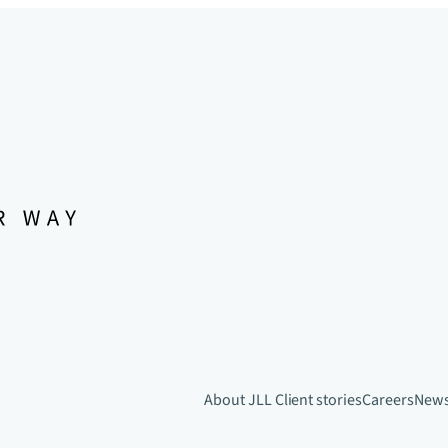
About JLL
Client stories
Careers
New