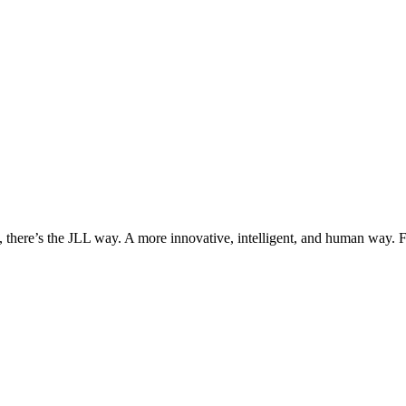
, there’s the JLL way. A more innovative, intelligent, and human way. 