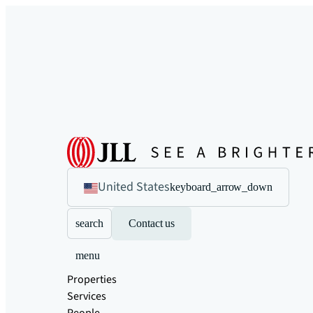
United States
keyboard_arrow_down
search
Contact us
menu
Properties
Services