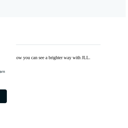
Find out how you can see a brighter way with JLL.
earn