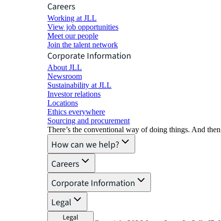
Careers
Working at JLL
View job opportunities
Meet our people
Join the talent network
Corporate Information
About JLL
Newsroom
Sustainability at JLL
Investor relations
Locations
Ethics everywhere
Sourcing and procurement
There’s the conventional way of doing things. And then
How can we help?
Careers
Corporate Information
Legal
Legal