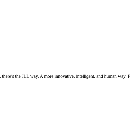
, there’s the JLL way. A more innovative, intelligent, and human way. 