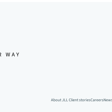
About JLL
Client stories
Careers
New