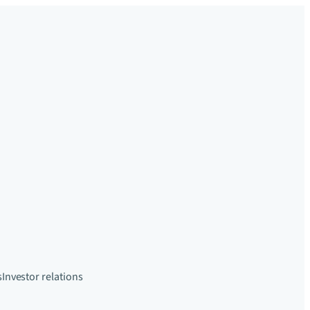
s
Investor relations