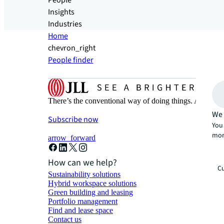
People
Insights
Industries
Home
chevron_right
People finder
There’s the conventional way of doing things. And then
We 
Subscribe now
You 
mor
arrow_forward
How can we help?
Cu
Sustainability solutions
Hybrid workspace solutions
Green building and leasing
Portfolio management
Find and lease space
Contact us