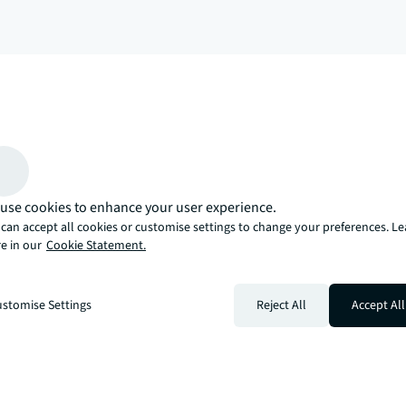
arrow_upward
, there’s the JLL way. A more innovative, intelligent, and human way. 
use cookies to enhance your user experience.
can accept all cookies or customise settings to change your preferences. L
e in our
Cookie Statement.
stomise Settings
Reject All
Accept All