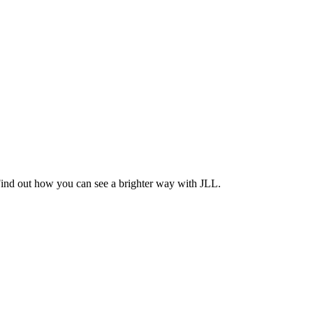
Find out how you can see a brighter way with JLL.