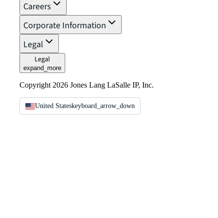
Careers
Corporate Information
Legal
Legal
expand_more
Copyright 2026 Jones Lang LaSalle IP, Inc.
United States
keyboard_arrow_down