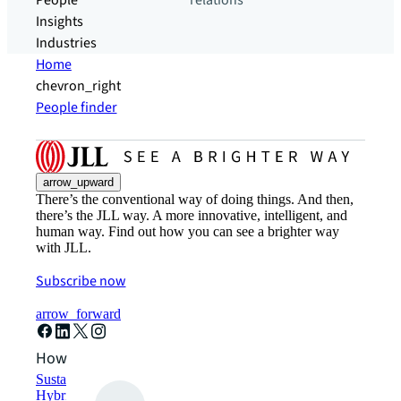
People
relations
Insights
Industries
Home
chevron_right
People finder
arrow_upward
There’s the conventional way of doing things. And then,
there’s the JLL way. A more innovative, intelligent, and
human way. Find out how you can see a brighter way
with JLL.
Subscribe now
arrow_forward
How can we help?
Sustainability solutions
Hybrid workspace solutions