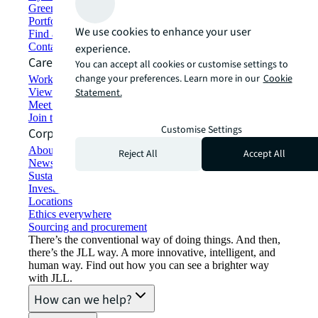
Green building and leasing
Portfolio management
We use cookies to enhance your user
Find and lease space
Contact us
experience.
Careers
You can accept all cookies or customise settings to
change your preferences. Learn more in our
Cookie
Working at JLL
View job opportunities
Statement.
Meet our people
Join the talent network
Customise Settings
Corporate Information
About JLL
Reject All
Accept All
Newsroom
Sustainability at JLL
Investor relations
Locations
Ethics everywhere
Sourcing and procurement
There’s the conventional way of doing things. And then,
there’s the JLL way. A more innovative, intelligent, and
human way. Find out how you can see a brighter way
with JLL.
How can we help?