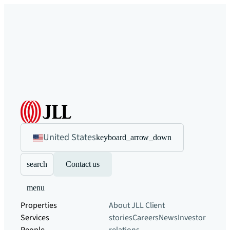
United States
keyboard_arrow_down
search
Contact us
menu
Properties
About JLL
Client
Services
stories
Careers
News
Investor