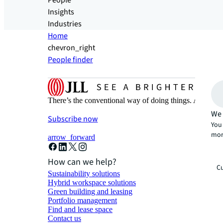
People
Insights
Industries
Home
chevron_right
People finder
There’s the conventional way of doing things. And then
We 
Subscribe now
You 
mor
arrow_forward
How can we help?
Cu
Sustainability solutions
Hybrid workspace solutions
Green building and leasing
Portfolio management
Find and lease space
Contact us