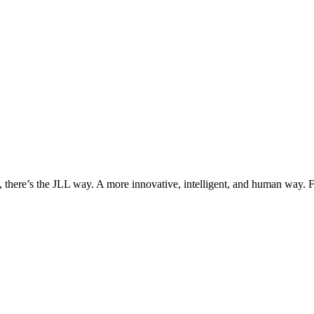
, there’s the JLL way. A more innovative, intelligent, and human way. 