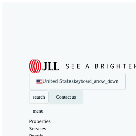
United States
keyboard_arrow_down
search
Contact us
menu
Properties
Services