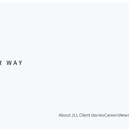
About JLL
Client stories
Careers
New