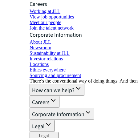
Careers
Working at JLL
View job opportunities
Meet our people
Join the talent network
Corporate Information
About JLL
Newsroom
Sustainability at JLL
Investor relations
Locations
Ethics everywhere
Sourcing and procurement
There’s the conventional way of doing things. And then
How can we help?
Careers
Corporate Information
Legal
Legal