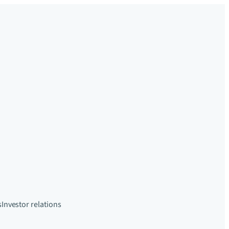
s
Investor relations