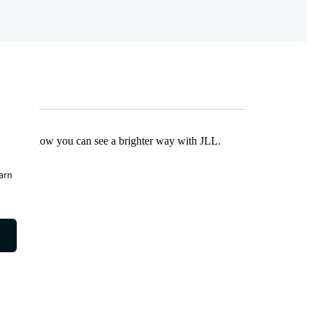
Find out how you can see a brighter way with JLL.
earn