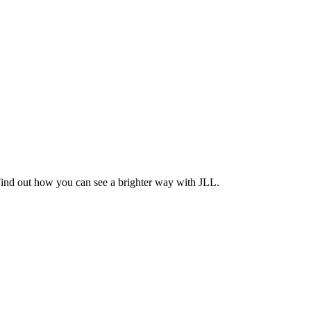
Find out how you can see a brighter way with JLL.