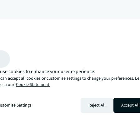
arrow_upward
, there’s the JLL way. A more innovative, intelligent, and human way. 
use cookies to enhance your user experience.
can accept all cookies or customise settings to change your preferences. L
e in our
Cookie Statement.
stomise Settings
Reject All
Accept All