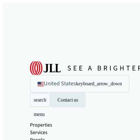
United States
keyboard_arrow_down
search
Contact us
menu
Properties
Services