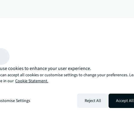
arrow_upward
, there’s the JLL way. A more innovative, intelligent, and human way. 
use cookies to enhance your user experience.
can accept all cookies or customise settings to change your preferences. L
e in our
Cookie Statement.
stomise Settings
Reject All
Accept All