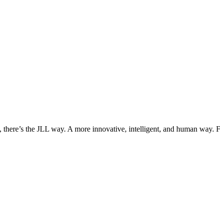
, there’s the JLL way. A more innovative, intelligent, and human way. 