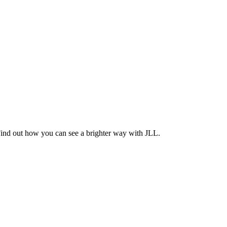
Find out how you can see a brighter way with JLL.