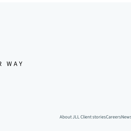
About JLL
Client stories
Careers
New