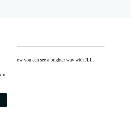
Find out how you can see a brighter way with JLL.
earn