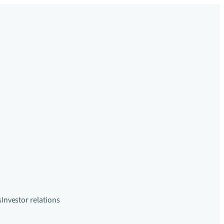
s
Investor relations