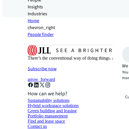
People
Insights
Industries
Home
chevron_right
People finder
There’s the conventional way of doing things. And then
We 
Subscribe now
You 
mor
arrow_forward
How can we help?
Cu
Sustainability solutions
Hybrid workspace solutions
Green building and leasing
Portfolio management
Find and lease space
Contact us