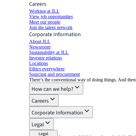
Careers
Working at JLL
View job opportunities
Meet our people
Join the talent network
Corporate Information
About JLL
Newsroom
Sustainability at JLL
Investor relations
Locations
Ethics everywhere
Sourcing and procurement
There’s the conventional way of doing things. And then
How can we help?
Careers
Corporate Information
Legal
Legal