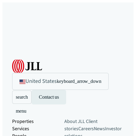
United States
keyboard_arrow_down
search
Contact us
menu
Properties
About JLL
Client
Services
stories
Careers
News
Investor