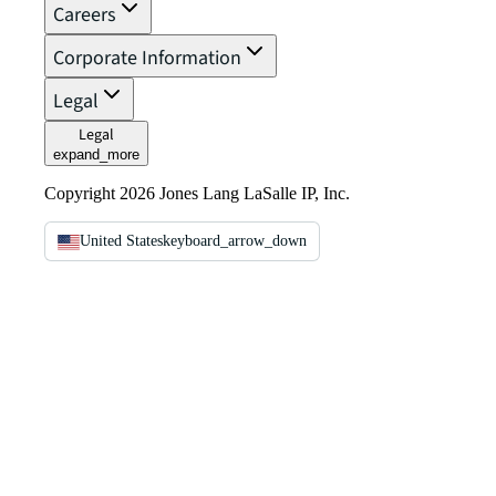
Careers
Corporate Information
Legal
Legal
expand_more
Copyright 2026 Jones Lang LaSalle IP, Inc.
United States
keyboard_arrow_down