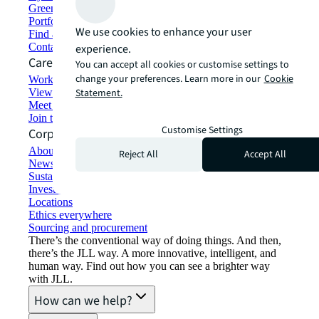
Green building and leasing
Portfolio management
We use cookies to enhance your user
Find and lease space
Contact us
experience.
Careers
You can accept all cookies or customise settings to
change your preferences. Learn more in our
Cookie
Working at JLL
View job opportunities
Statement.
Meet our people
Join the talent network
Customise Settings
Corporate Information
About JLL
Reject All
Accept All
Newsroom
Sustainability at JLL
Investor relations
Locations
Ethics everywhere
Sourcing and procurement
There’s the conventional way of doing things. And then,
there’s the JLL way. A more innovative, intelligent, and
human way. Find out how you can see a brighter way
with JLL.
How can we help?