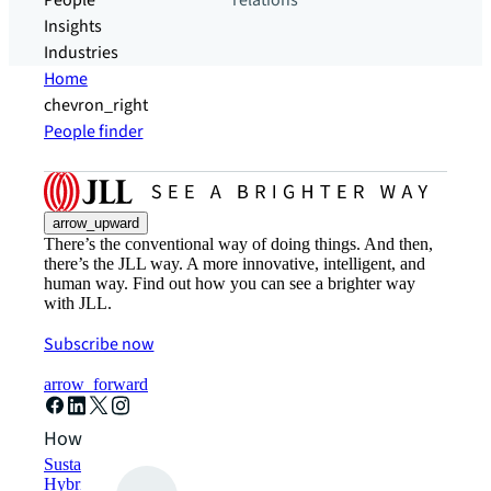
People
relations
Insights
Industries
Home
chevron_right
People finder
arrow_upward
There’s the conventional way of doing things. And then,
there’s the JLL way. A more innovative, intelligent, and
human way. Find out how you can see a brighter way
with JLL.
Subscribe now
arrow_forward
How can we help?
Sustainability solutions
Hybrid workspace solutions