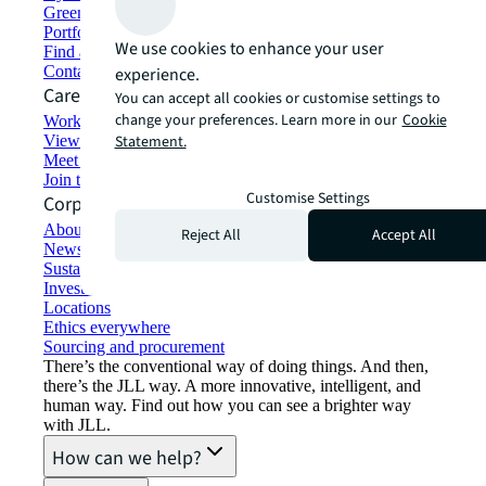
Green building and leasing
Portfolio management
We use cookies to enhance your user
Find and lease space
Contact us
experience.
Careers
You can accept all cookies or customise settings to
change your preferences. Learn more in our
Cookie
Working at JLL
View job opportunities
Statement.
Meet our people
Join the talent network
Customise Settings
Corporate Information
About JLL
Reject All
Accept All
Newsroom
Sustainability at JLL
Investor relations
Locations
Ethics everywhere
Sourcing and procurement
There’s the conventional way of doing things. And then,
there’s the JLL way. A more innovative, intelligent, and
human way. Find out how you can see a brighter way
with JLL.
How can we help?