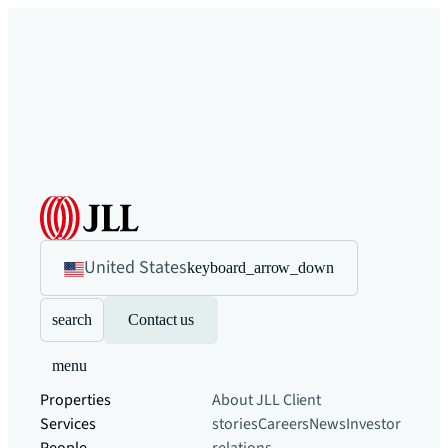
United States
keyboard_arrow_down
search
Contact us
menu
Properties
About JLL
Client
Services
stories
Careers
News
Investor