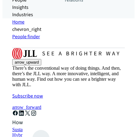
People
relations
Insights
Industries
Home
chevron_right
People finder
arrow_upward
There’s the conventional way of doing things. And then,
there’s the JLL way. A more innovative, intelligent, and
human way. Find out how you can see a brighter way
with JLL.
Subscribe now
arrow_forward
How can we help?
Sustainability solutions
Hybrid workspace solutions