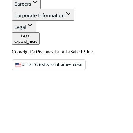
Careers
Corporate Information
Legal
Legal
expand_more
Copyright 2026 Jones Lang LaSalle IP, Inc.
United States
keyboard_arrow_down