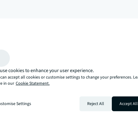
arrow_upward
, there’s the JLL way. A more innovative, intelligent, and human way. 
use cookies to enhance your user experience.
can accept all cookies or customise settings to change your preferences. L
e in our
Cookie Statement.
stomise Settings
Reject All
Accept All