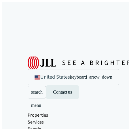
United States
keyboard_arrow_down
search
Contact us
menu
Properties
Services