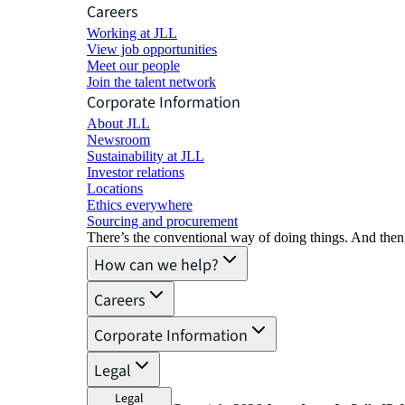
Careers
Working at JLL
View job opportunities
Meet our people
Join the talent network
Corporate Information
About JLL
Newsroom
Sustainability at JLL
Investor relations
Locations
Ethics everywhere
Sourcing and procurement
There’s the conventional way of doing things. And then
How can we help?
Careers
Corporate Information
Legal
Legal