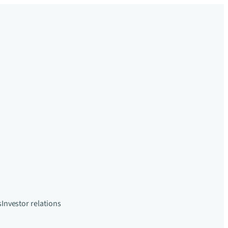
s
Investor relations