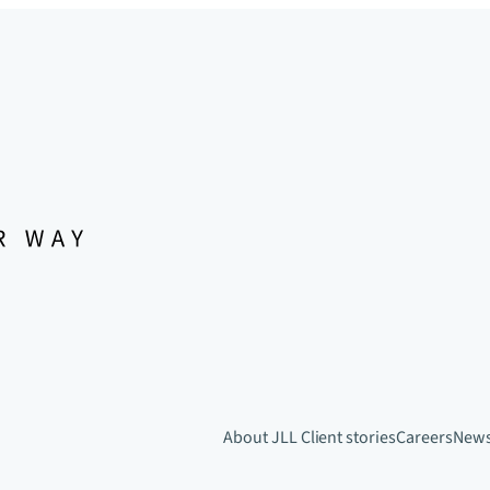
About JLL
Client stories
Careers
New