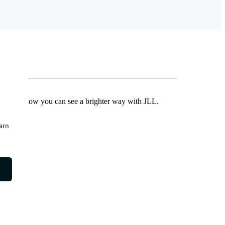
Find out how you can see a brighter way with JLL.
earn