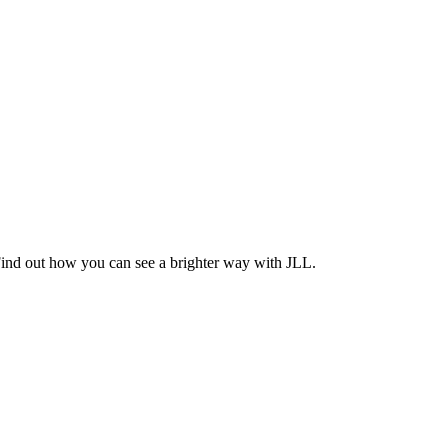
Find out how you can see a brighter way with JLL.