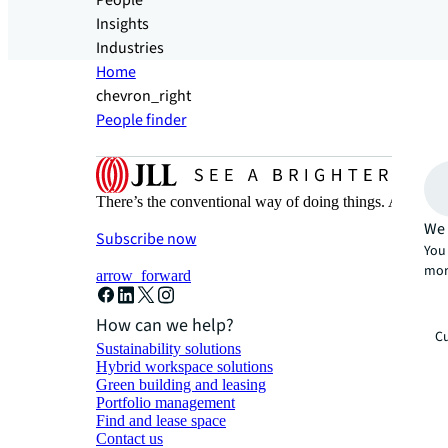
People
Insights
Industries
Home
chevron_right
People finder
There’s the conventional way of doing things. And then
We 
Subscribe now
You 
mor
arrow_forward
How can we help?
Cu
Sustainability solutions
Hybrid workspace solutions
Green building and leasing
Portfolio management
Find and lease space
Contact us