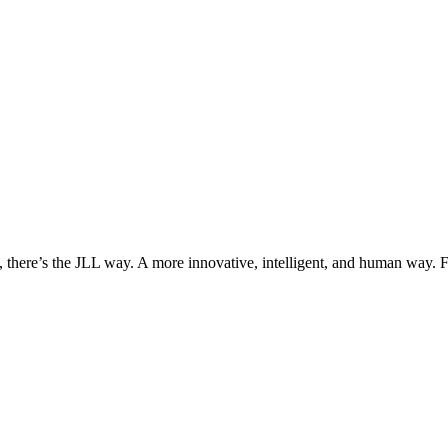
, there’s the JLL way. A more innovative, intelligent, and human way. 