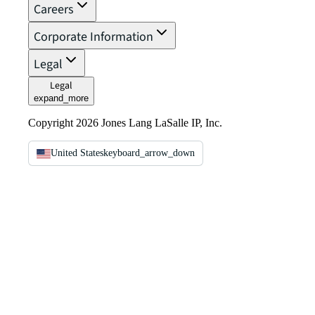
Careers
Corporate Information
Legal
Legal
expand_more
Copyright 2026 Jones Lang LaSalle IP, Inc.
United States
keyboard_arrow_down