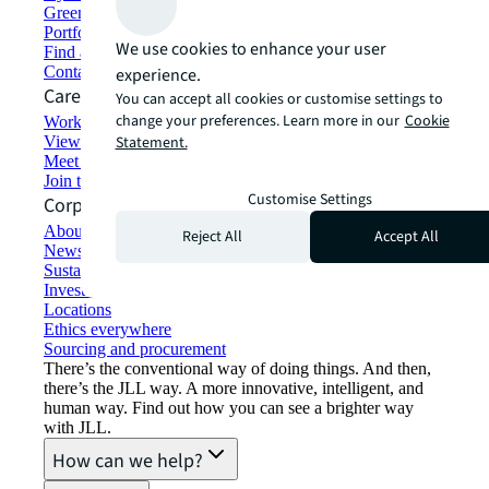
Green building and leasing
Portfolio management
We use cookies to enhance your user
Find and lease space
Contact us
experience.
Careers
You can accept all cookies or customise settings to
change your preferences. Learn more in our
Cookie
Working at JLL
View job opportunities
Statement.
Meet our people
Join the talent network
Customise Settings
Corporate Information
About JLL
Reject All
Accept All
Newsroom
Sustainability at JLL
Investor relations
Locations
Ethics everywhere
Sourcing and procurement
There’s the conventional way of doing things. And then,
there’s the JLL way. A more innovative, intelligent, and
human way. Find out how you can see a brighter way
with JLL.
How can we help?