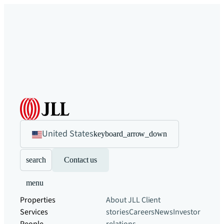
United States
keyboard_arrow_down
search
Contact us
menu
Properties
About JLL
Client
Services
stories
Careers
News
Investor