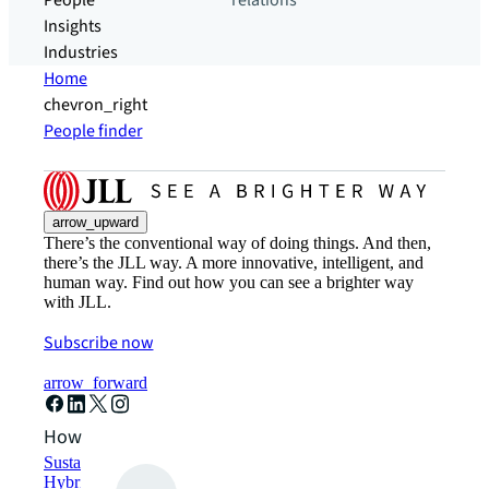
People
relations
Insights
Industries
Home
chevron_right
People finder
arrow_upward
There’s the conventional way of doing things. And then,
there’s the JLL way. A more innovative, intelligent, and
human way. Find out how you can see a brighter way
with JLL.
Subscribe now
arrow_forward
How can we help?
Sustainability solutions
Hybrid workspace solutions