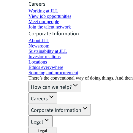
Careers
Working at JLL
View job opportunities
Meet our people
Join the talent network
Corporate Information
About JLL
Newsroom
Sustainability at JLL
Investor relations
Locations
Ethics everywhere
Sourcing and procurement
There’s the conventional way of doing things. And then
How can we help?
Careers
Corporate Information
Legal
Legal