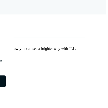
Find out how you can see a brighter way with JLL.
earn