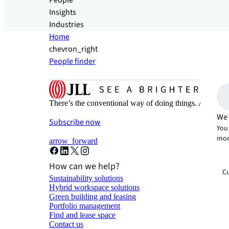
People
Insights
Industries
Home
chevron_right
People finder
There’s the conventional way of doing things. And then
We 
Subscribe now
You 
mor
arrow_forward
How can we help?
Cu
Sustainability solutions
Hybrid workspace solutions
Green building and leasing
Portfolio management
Find and lease space
Contact us