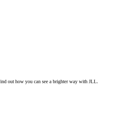
Find out how you can see a brighter way with JLL.