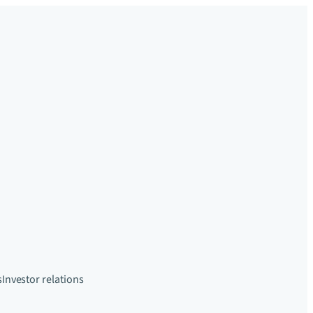
s
Investor relations