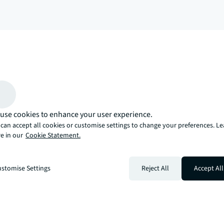
arrow_upward
, there’s the JLL way. A more innovative, intelligent, and human way. 
use cookies to enhance your user experience.
can accept all cookies or customise settings to change your preferences. L
e in our
Cookie Statement.
stomise Settings
Reject All
Accept All