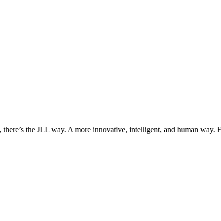
, there’s the JLL way. A more innovative, intelligent, and human way. 