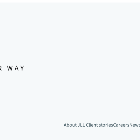
About JLL
Client stories
Careers
New