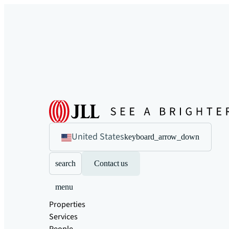
United States
keyboard_arrow_down
search
Contact us
menu
Properties
Services