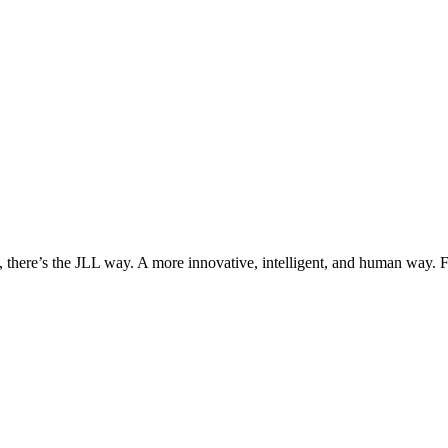
, there’s the JLL way. A more innovative, intelligent, and human way. 