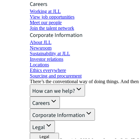
Careers
Working at JLL
View job opportunities
Meet our people
Join the talent network
Corporate Information
About JLL
Newsroom
Sustainability at JLL
Investor relations
Locations
Ethics everywhere
Sourcing and procurement
There’s the conventional way of doing things. And then
How can we help?
Careers
Corporate Information
Legal
Legal