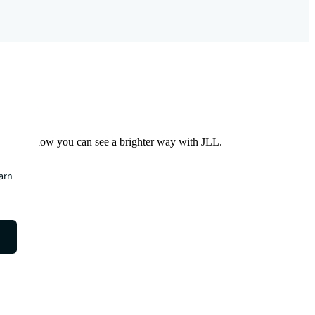
Find out how you can see a brighter way with JLL.
earn