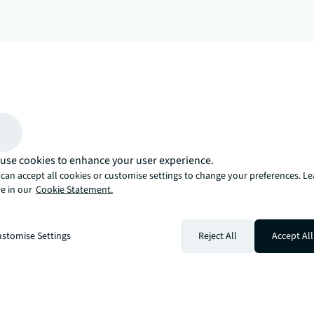
arrow_upward
, there’s the JLL way. A more innovative, intelligent, and human way. 
use cookies to enhance your user experience.
can accept all cookies or customise settings to change your preferences. L
e in our
Cookie Statement.
stomise Settings
Reject All
Accept All