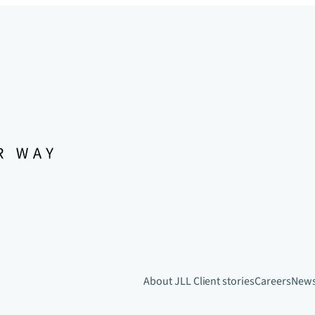
About JLL
Client stories
Careers
New