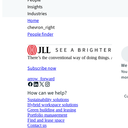
People
Insights
Industries
Home
chevron_right
People finder
There’s the conventional way of doing things. And then
We 
Subscribe now
You 
mor
arrow_forward
How can we help?
Cu
Sustainability solutions
Hybrid workspace solutions
Green building and leasing
Portfolio management
Find and lease space
Contact us