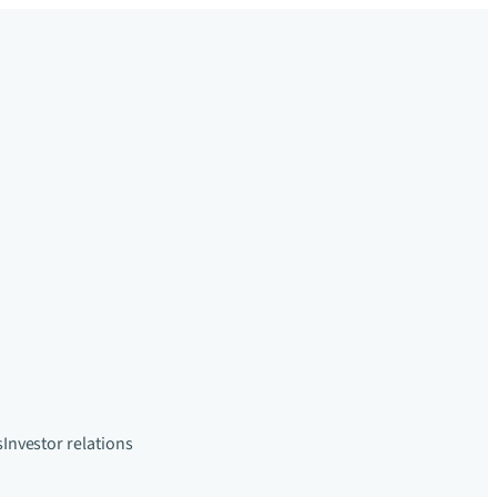
s
Investor relations