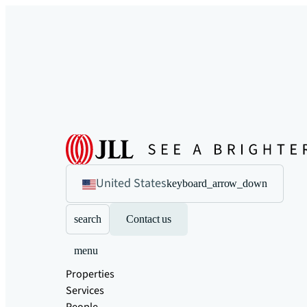
United States
keyboard_arrow_down
search
Contact us
menu
Properties
Services