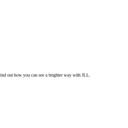
Find out how you can see a brighter way with JLL.