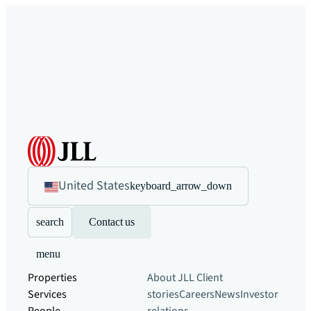
United States
keyboard_arrow_down
search
Contact us
menu
Properties
About JLL
Client
Services
stories
Careers
News
Investor