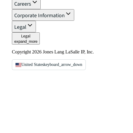
Careers
Corporate Information
Legal
Legal
expand_more
Copyright 2026 Jones Lang LaSalle IP, Inc.
United States
keyboard_arrow_down