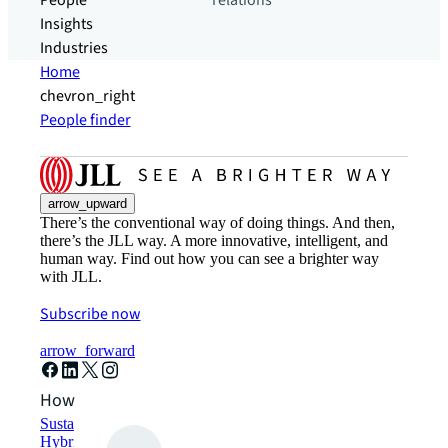
People
relations
Insights
Industries
Home
chevron_right
People finder
arrow_upward
There’s the conventional way of doing things. And then,
there’s the JLL way. A more innovative, intelligent, and
human way. Find out how you can see a brighter way
with JLL.
Subscribe now
arrow_forward
How can we help?
Sustainability solutions
Hybrid workspace solutions