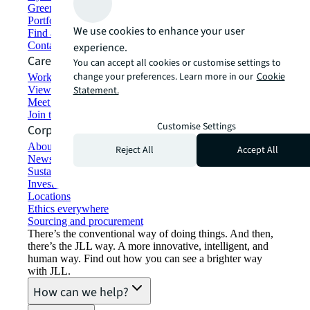
Green building and leasing
Portfolio management
We use cookies to enhance your user
Find and lease space
Contact us
experience.
Careers
You can accept all cookies or customise settings to
change your preferences. Learn more in our
Cookie
Working at JLL
View job opportunities
Statement.
Meet our people
Join the talent network
Customise Settings
Corporate Information
About JLL
Reject All
Accept All
Newsroom
Sustainability at JLL
Investor relations
Locations
Ethics everywhere
Sourcing and procurement
There’s the conventional way of doing things. And then,
there’s the JLL way. A more innovative, intelligent, and
human way. Find out how you can see a brighter way
with JLL.
How can we help?