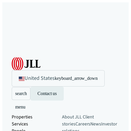
United States
keyboard_arrow_down
search
Contact us
menu
Properties
About JLL
Client
Services
stories
Careers
News
Investor