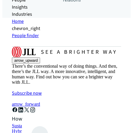
People
relations
Insights
Industries
Home
chevron_right
People finder
arrow_upward
There’s the conventional way of doing things. And then,
there’s the JLL way. A more innovative, intelligent, and
human way. Find out how you can see a brighter way
with JLL.
Subscribe now
arrow_forward
How can we help?
Sustainability solutions
Hybrid workspace solutions