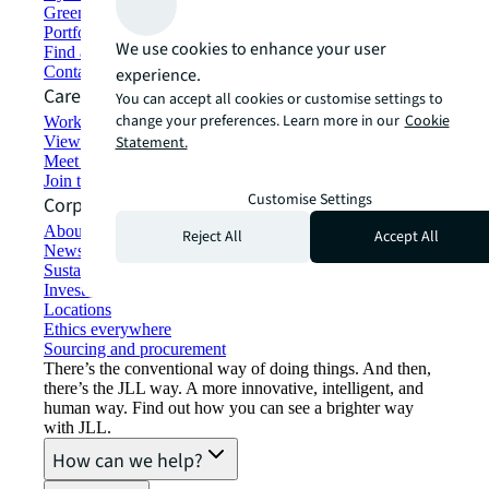
Green building and leasing
Portfolio management
We use cookies to enhance your user
Find and lease space
Contact us
experience.
Careers
You can accept all cookies or customise settings to
change your preferences. Learn more in our
Cookie
Working at JLL
View job opportunities
Statement.
Meet our people
Join the talent network
Customise Settings
Corporate Information
About JLL
Reject All
Accept All
Newsroom
Sustainability at JLL
Investor relations
Locations
Ethics everywhere
Sourcing and procurement
There’s the conventional way of doing things. And then,
there’s the JLL way. A more innovative, intelligent, and
human way. Find out how you can see a brighter way
with JLL.
How can we help?