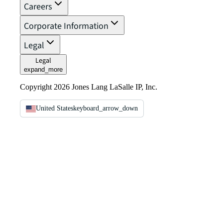
Careers
Corporate Information
Legal
Legal
expand_more
Copyright 2026 Jones Lang LaSalle IP, Inc.
United States
keyboard_arrow_down