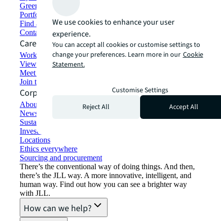
Green building and leasing
Portfolio management
We use cookies to enhance your user
Find and lease space
Contact us
experience.
Careers
You can accept all cookies or customise settings to
change your preferences. Learn more in our
Cookie
Working at JLL
View job opportunities
Statement.
Meet our people
Join the talent network
Customise Settings
Corporate Information
About JLL
Reject All
Accept All
Newsroom
Sustainability at JLL
Investor relations
Locations
Ethics everywhere
Sourcing and procurement
There’s the conventional way of doing things. And then,
there’s the JLL way. A more innovative, intelligent, and
human way. Find out how you can see a brighter way
with JLL.
How can we help?