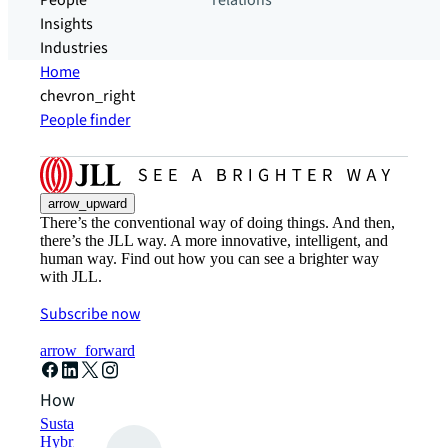
People
relations
Insights
Industries
Home
chevron_right
People finder
arrow_upward
There’s the conventional way of doing things. And then,
there’s the JLL way. A more innovative, intelligent, and
human way. Find out how you can see a brighter way
with JLL.
Subscribe now
arrow_forward
How can we help?
Sustainability solutions
Hybrid workspace solutions