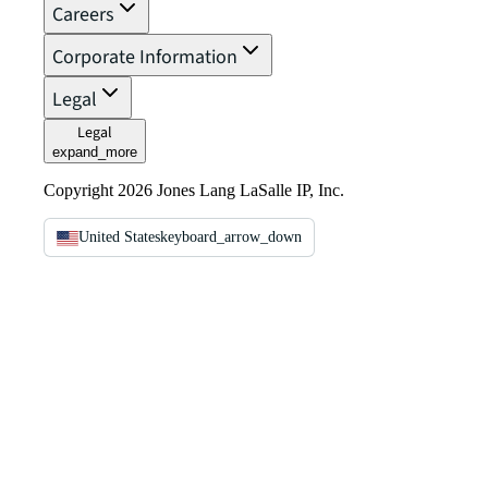
Careers
Corporate Information
Legal
Legal
expand_more
Copyright 2026 Jones Lang LaSalle IP, Inc.
United States
keyboard_arrow_down