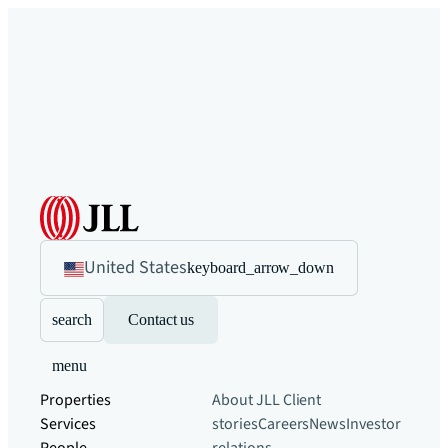
United States
keyboard_arrow_down
search
Contact us
menu
Properties
About JLL
Client
Services
stories
Careers
News
Investor