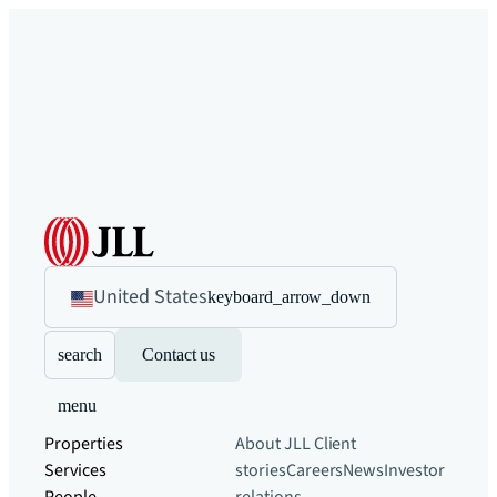
United States
keyboard_arrow_down
search
Contact us
menu
Properties
About JLL
Client
Services
stories
Careers
News
Investor