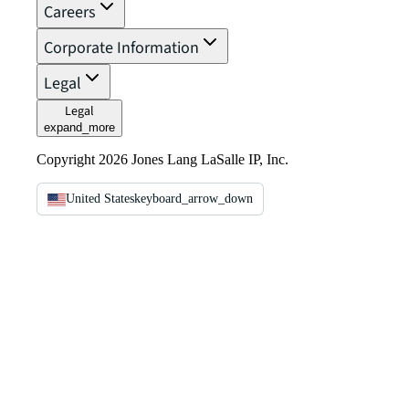
Careers
Corporate Information
Legal
Legal
expand_more
Copyright 2026 Jones Lang LaSalle IP, Inc.
United States
keyboard_arrow_down