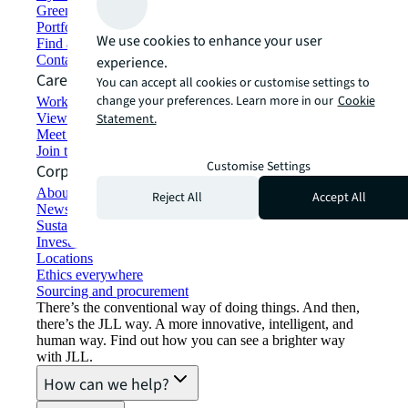
Green building and leasing
Portfolio management
We use cookies to enhance your user
Find and lease space
Contact us
experience.
Careers
You can accept all cookies or customise settings to
change your preferences. Learn more in our
Cookie
Working at JLL
View job opportunities
Statement.
Meet our people
Join the talent network
Customise Settings
Corporate Information
About JLL
Reject All
Accept All
Newsroom
Sustainability at JLL
Investor relations
Locations
Ethics everywhere
Sourcing and procurement
There’s the conventional way of doing things. And then,
there’s the JLL way. A more innovative, intelligent, and
human way. Find out how you can see a brighter way
with JLL.
How can we help?