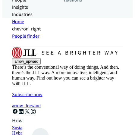
People
relations
Insights
Industries
Home
chevron_right
People finder
arrow_upward
There’s the conventional way of doing things. And then,
there’s the JLL way. A more innovative, intelligent, and
human way. Find out how you can see a brighter way
with JLL.
Subscribe now
arrow_forward
How can we help?
Sustainability solutions
Hybrid workspace solutions