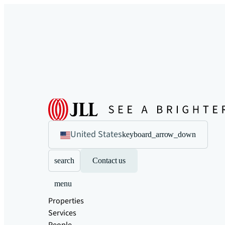
United States
keyboard_arrow_down
search
Contact us
menu
Properties
Services