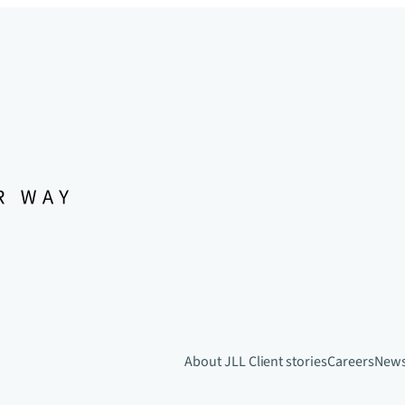
About JLL
Client stories
Careers
New