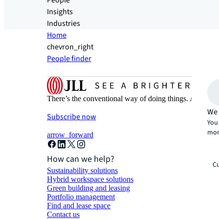
People
Insights
Industries
Home
chevron_right
People finder
There’s the conventional way of doing things. And then
We 
Subscribe now
You 
mor
arrow_forward
How can we help?
Cu
Sustainability solutions
Hybrid workspace solutions
Green building and leasing
Portfolio management
Find and lease space
Contact us