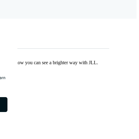
Find out how you can see a brighter way with JLL.
earn