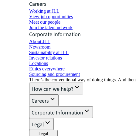
Careers
Working at JLL
View job opportunities
Meet our people
Join the talent network
Corporate Information
About JLL
Newsroom
Sustainability at JLL
Investor relations
Locations
Ethics everywhere
Sourcing and procurement
There’s the conventional way of doing things. And then
How can we help?
Careers
Corporate Information
Legal
Legal