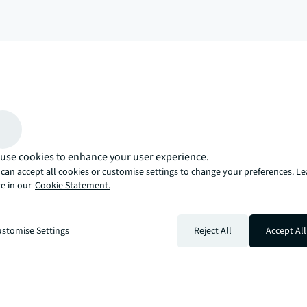
arrow_upward
, there’s the JLL way. A more innovative, intelligent, and human way. 
use cookies to enhance your user experience.
can accept all cookies or customise settings to change your preferences. L
e in our
Cookie Statement.
stomise Settings
Reject All
Accept All