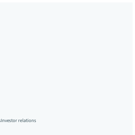
s
Investor relations