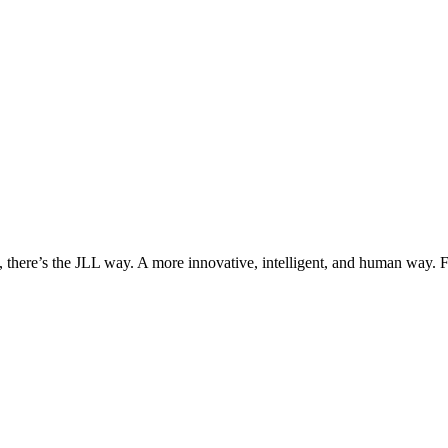
, there’s the JLL way. A more innovative, intelligent, and human way. 