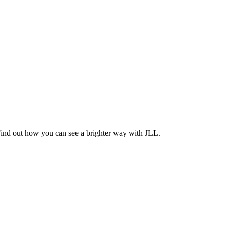
Find out how you can see a brighter way with JLL.