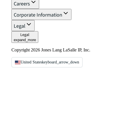
Careers
Corporate Information
Legal
Legal
expand_more
Copyright 2026 Jones Lang LaSalle IP, Inc.
United States
keyboard_arrow_down