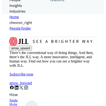
People
relations
Insights
Industries
Home
chevron_right
People finder
arrow_upward
There’s the conventional way of doing things. And then,
there’s the JLL way. A more innovative, intelligent, and
human way. Find out how you can see a brighter way
with JLL.
Subscribe now
arrow_forward
How can we help?
Sustainability solutions
Hybrid workspace solutions