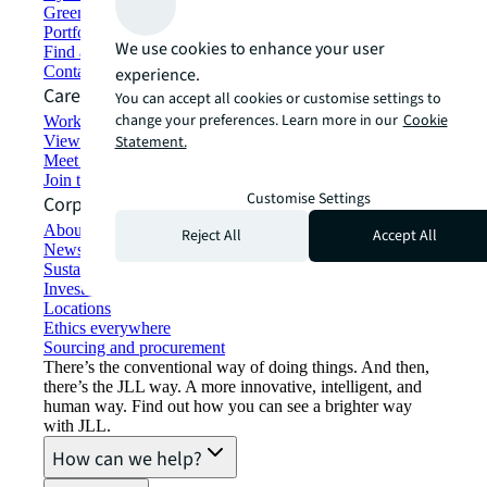
Green building and leasing
Portfolio management
We use cookies to enhance your user
Find and lease space
Contact us
experience.
Careers
You can accept all cookies or customise settings to
change your preferences. Learn more in our
Cookie
Working at JLL
View job opportunities
Statement.
Meet our people
Join the talent network
Customise Settings
Corporate Information
About JLL
Reject All
Accept All
Newsroom
Sustainability at JLL
Investor relations
Locations
Ethics everywhere
Sourcing and procurement
There’s the conventional way of doing things. And then,
there’s the JLL way. A more innovative, intelligent, and
human way. Find out how you can see a brighter way
with JLL.
How can we help?