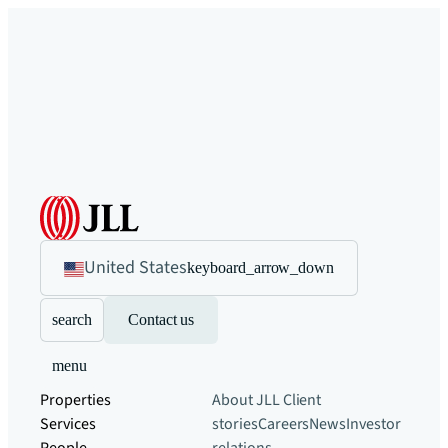
United States
keyboard_arrow_down
search
Contact us
menu
Properties
About JLL
Client
Services
stories
Careers
News
Investor