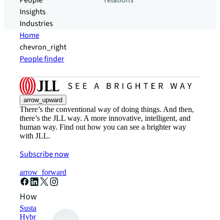
People
relations
Insights
Industries
Home
chevron_right
People finder
arrow_upward
There’s the conventional way of doing things. And then,
there’s the JLL way. A more innovative, intelligent, and
human way. Find out how you can see a brighter way
with JLL.
Subscribe now
arrow_forward
How can we help?
Sustainability solutions
Hybrid workspace solutions