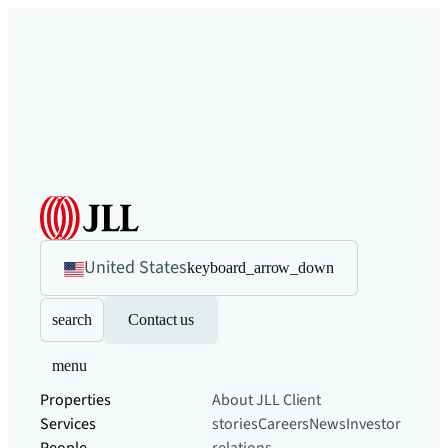
United States
keyboard_arrow_down
search
Contact us
menu
Properties
About JLL
Client
Services
stories
Careers
News
Investor