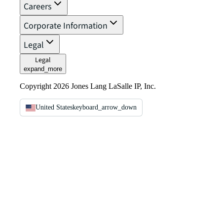
Careers
Corporate Information
Legal
Legal
expand_more
Copyright 2026 Jones Lang LaSalle IP, Inc.
United States
keyboard_arrow_down