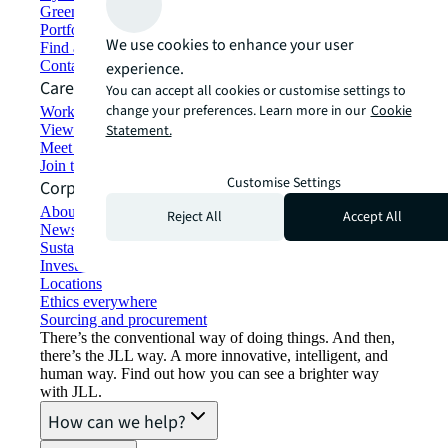
Green building and leasing
Portfolio management
We use cookies to enhance your user
Find and lease space
Contact us
experience.
Careers
You can accept all cookies or customise settings to
change your preferences. Learn more in our
Cookie
Working at JLL
View job opportunities
Statement.
Meet our people
Join the talent network
Customise Settings
Corporate Information
About JLL
Reject All
Accept All
Newsroom
Sustainability at JLL
Investor relations
Locations
Ethics everywhere
Sourcing and procurement
There’s the conventional way of doing things. And then,
there’s the JLL way. A more innovative, intelligent, and
human way. Find out how you can see a brighter way
with JLL.
How can we help?