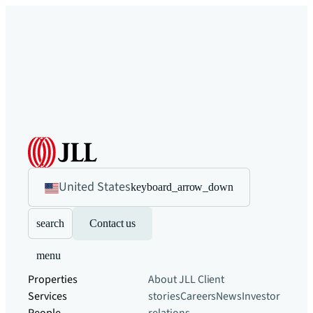
United States
keyboard_arrow_down
search
Contact us
menu
Properties
About JLL
Client
Services
stories
Careers
News
Investor