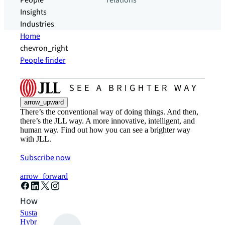
People
relations
Insights
Industries
Home
chevron_right
People finder
arrow_upward
There’s the conventional way of doing things. And then,
there’s the JLL way. A more innovative, intelligent, and
human way. Find out how you can see a brighter way
with JLL.
Subscribe now
arrow_forward
How can we help?
Sustainability solutions
Hybrid workspace solutions