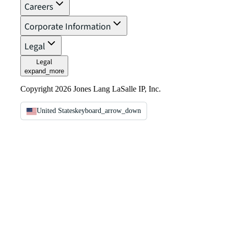
Careers
Corporate Information
Legal
Legal
expand_more
Copyright 2026 Jones Lang LaSalle IP, Inc.
United States
keyboard_arrow_down