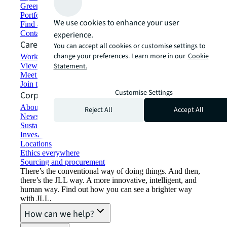
Green building and leasing
Portfolio management
We use cookies to enhance your user
Find and lease space
Contact us
experience.
Careers
You can accept all cookies or customise settings to
change your preferences. Learn more in our
Cookie
Working at JLL
View job opportunities
Statement.
Meet our people
Join the talent network
Customise Settings
Corporate Information
About JLL
Reject All
Accept All
Newsroom
Sustainability at JLL
Investor relations
Locations
Ethics everywhere
Sourcing and procurement
There’s the conventional way of doing things. And then,
there’s the JLL way. A more innovative, intelligent, and
human way. Find out how you can see a brighter way
with JLL.
How can we help?