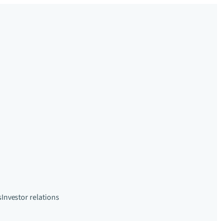
s
Investor relations