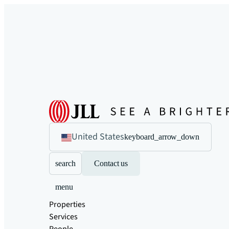
United States
keyboard_arrow_down
search
Contact us
menu
Properties
Services