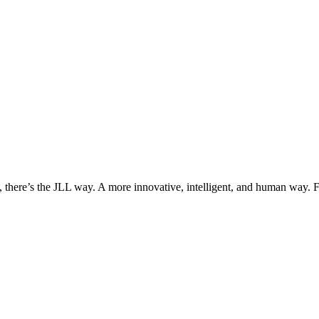
, there’s the JLL way. A more innovative, intelligent, and human way. 