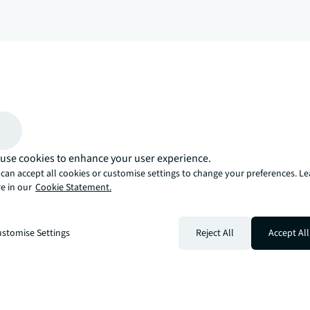
arrow_upward
, there’s the JLL way. A more innovative, intelligent, and human way. 
use cookies to enhance your user experience.
can accept all cookies or customise settings to change your preferences. L
e in our
Cookie Statement.
stomise Settings
Reject All
Accept All