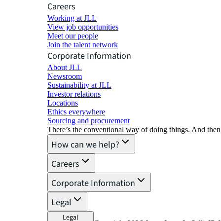
Careers
Working at JLL
View job opportunities
Meet our people
Join the talent network
Corporate Information
About JLL
Newsroom
Sustainability at JLL
Investor relations
Locations
Ethics everywhere
Sourcing and procurement
There’s the conventional way of doing things. And then
How can we help?
Careers
Corporate Information
Legal
Legal