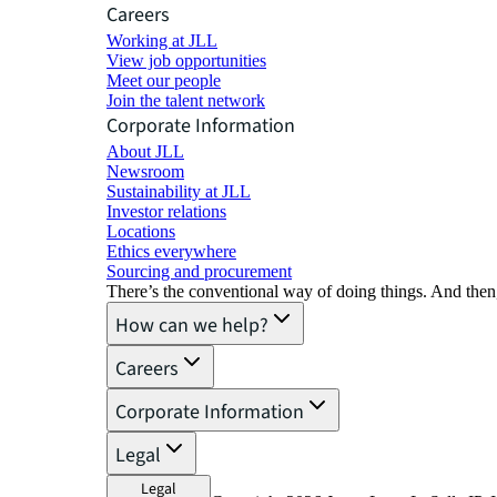
Careers
Working at JLL
View job opportunities
Meet our people
Join the talent network
Corporate Information
About JLL
Newsroom
Sustainability at JLL
Investor relations
Locations
Ethics everywhere
Sourcing and procurement
There’s the conventional way of doing things. And then
How can we help?
Careers
Corporate Information
Legal
Legal