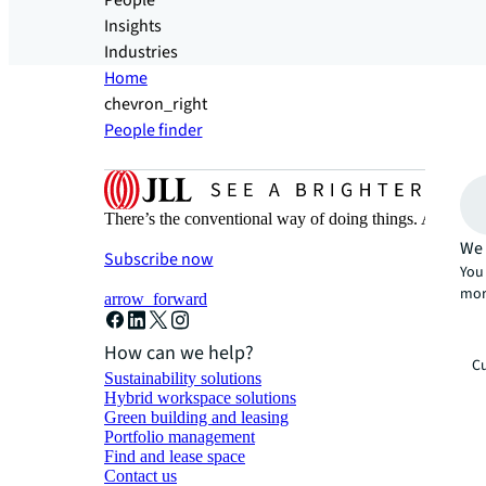
People
Insights
Industries
Home
chevron_right
People finder
There’s the conventional way of doing things. And then
We 
Subscribe now
You 
mor
arrow_forward
How can we help?
Cu
Sustainability solutions
Hybrid workspace solutions
Green building and leasing
Portfolio management
Find and lease space
Contact us