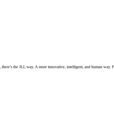
, there’s the JLL way. A more innovative, intelligent, and human way. 