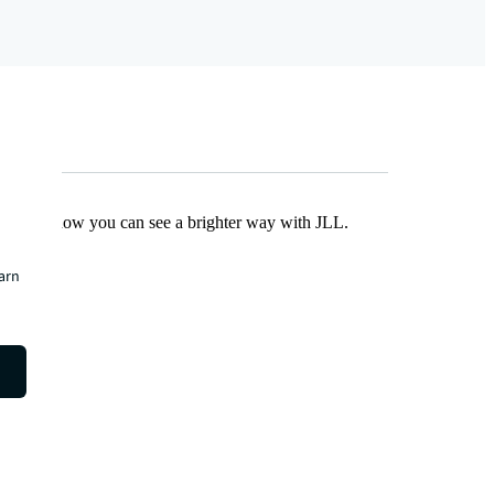
Find out how you can see a brighter way with JLL.
earn