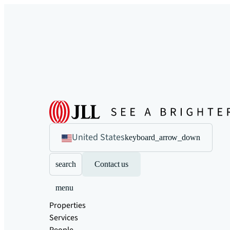
United States
keyboard_arrow_down
search
Contact us
menu
Properties
Services