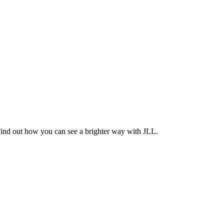
Find out how you can see a brighter way with JLL.