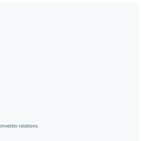
s
Investor relations