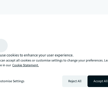
arrow_upward
, there’s the JLL way. A more innovative, intelligent, and human way. 
use cookies to enhance your user experience.
can accept all cookies or customise settings to change your preferences. L
e in our
Cookie Statement.
stomise Settings
Reject All
Accept All