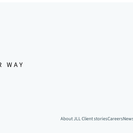
About JLL
Client stories
Careers
New