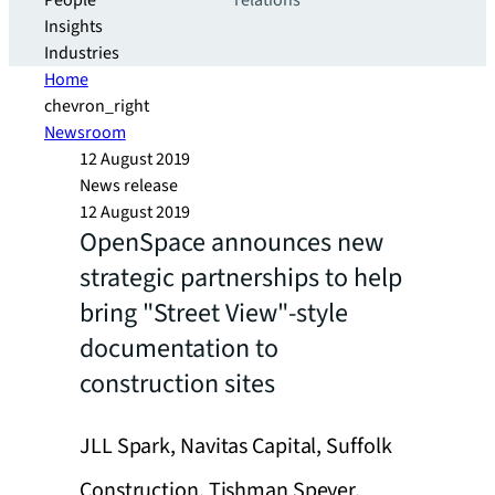
People
relations
Insights
Industries
Home
chevron_right
Newsroom
12 August 2019
News release
12 August 2019
OpenSpace announces new
strategic partnerships to help
bring "Street View"-style
documentation to
construction sites
JLL Spark, Navitas Capital, Suffolk
Construction, Tishman Speyer,