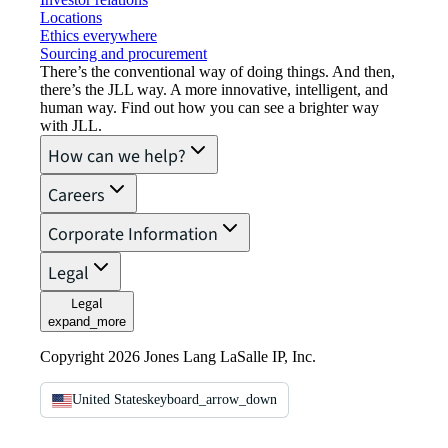
Locations
Ethics everywhere
Sourcing and procurement
There’s the conventional way of doing things. And then,
there’s the JLL way. A more innovative, intelligent, and
human way. Find out how you can see a brighter way
with JLL.
How can we help?
Careers
Corporate Information
Legal
Legal
expand_more
Copyright 2026 Jones Lang LaSalle IP, Inc.
United States
keyboard_arrow_down