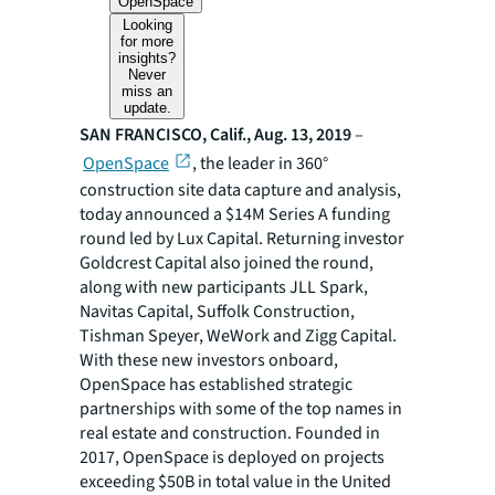
OpenSpace
Looking
for more
insights?
Never
miss an
update.
SAN FRANCISCO, Calif., Aug. 13, 2019
–
OpenSpace
, the leader in 360°
construction site data capture and analysis,
today announced a $14M Series A funding
round led by Lux Capital. Returning investor
Goldcrest Capital also joined the round,
along with new participants JLL Spark,
Navitas Capital, Suffolk Construction,
Tishman Speyer, WeWork and Zigg Capital.
With these new investors onboard,
OpenSpace has established strategic
partnerships with some of the top names in
real estate and construction. Founded in
2017, OpenSpace is deployed on projects
exceeding $50B in total value in the United