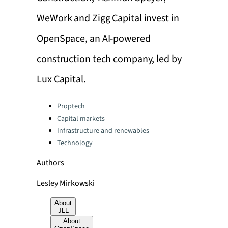
WeWork and Zigg Capital invest in
OpenSpace, an AI-powered
construction tech company, led by
Lux Capital.
Categories:
Proptech
Capital markets
Infrastructure and renewables
Technology
Authors
Lesley Mirkowski
About
JLL
About