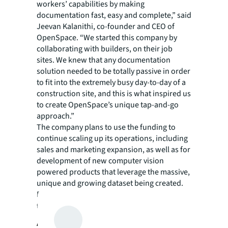
workers’ capabilities by making
documentation fast, easy and complete,” said
Jeevan Kalanithi, co-founder and CEO of
OpenSpace. “We started this company by
collaborating with builders, on their job
sites. We knew that any documentation
solution needed to be totally passive in order
to fit into the extremely busy day-to-day of a
construction site, and this is what inspired us
to create OpenSpace’s unique tap-and-go
approach.”
The company plans to use the funding to
continue scaling up its operations, including
sales and marketing expansion, as well as for
development of new computer vision
powered products that leverage the massive,
unique and growing dataset being created.
For more information and to read customer
testimonials, visit
https://openspace.ai/
.
About JLL