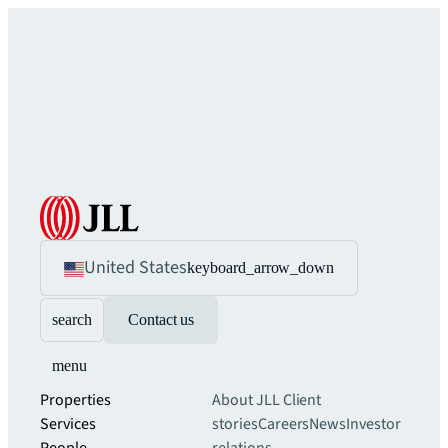
United States
keyboard_arrow_down
search
Contact us
menu
Properties
About JLL
Client
Services
stories
Careers
News
Investor