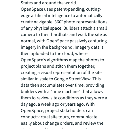
States and around the world.
OpenSpace uses patent-pending, cutting-
edge artificial intelligence to automatically
create navigable, 360° photo representations
of any physical space. Builders attach a small
camera to their hardhats and walk the site as
normal, with OpenSpace passively capturing
imagery in the background. Imagery data is
then uploaded to the cloud, where
OpenSpace’s algorithms map the photos to
project plans and stitch them together,
creating a visual representation of the site
similar in style to Google Street View. This
data then accumulates over time, providing
builders with a “time machine” that allows
them to review site conditions as they were a
day ago, a week ago or years ago. With
OpenSpace, project stakeholders can
conduct virtual site tours, communicate
easily about change orders, and review the