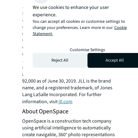
JLL (NYSE: JLL) is a leading professional
We use cookies to enhance your user
services firm that specializes in real estate
experience.
and investment management. Our vision is to
You can accept all cookies or customise settings to
reimagine the world of real estate, creating
change your preferences. Learn more in our
Cookie
rewarding opportunities and amazing spaces
Statement.
where people can achieve their ambitions. In
doing so, we will build a better tomorrow for
Customise Settings
our clients, our people and our communities.
Reject All
Accept All
JLL is a Fortune 500 company with annual
revenue of $16.3 billion, operations in over
80 countries and a global workforce of nearly
92,000 as of June 30, 2019. JLL is the brand
name, and a registered trademark, of Jones
Lang LaSalle Incorporated. For further
information, visit
jll.com
About OpenSpace
OpenSpace is a construction tech company
using artificial intelligence to automatically
create navigable, 360° photo representations