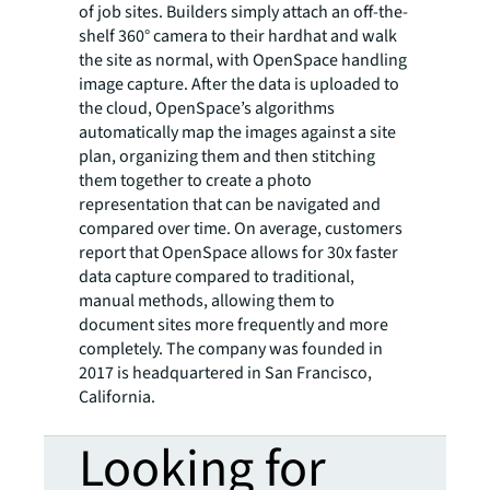
of job sites. Builders simply attach an off-the-
shelf 360° camera to their hardhat and walk
the site as normal, with OpenSpace handling
image capture. After the data is uploaded to
the cloud, OpenSpace’s algorithms
automatically map the images against a site
plan, organizing them and then stitching
them together to create a photo
representation that can be navigated and
compared over time. On average, customers
report that OpenSpace allows for 30x faster
data capture compared to traditional,
manual methods, allowing them to
document sites more frequently and more
completely. The company was founded in
2017 is headquartered in San Francisco,
California.
Looking for