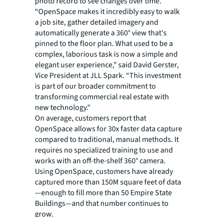
photo record to see changes over time.
“OpenSpace makes it incredibly easy to walk
a job site, gather detailed imagery and
automatically generate a 360° view that's
pinned to the floor plan. What used to be a
complex, laborious task is now a simple and
elegant user experience,” said David Gerster,
Vice President at JLL Spark. “This investment
is part of our broader commitment to
transforming commercial real estate with
new technology."
On average, customers report that
OpenSpace allows for 30x faster data capture
compared to traditional, manual methods. It
requires no specialized training to use and
works with an off-the-shelf 360° camera.
Using OpenSpace, customers have already
captured more than 150M square feet of data
—enough to fill more than 50 Empire State
Buildings—and that number continues to
grow.