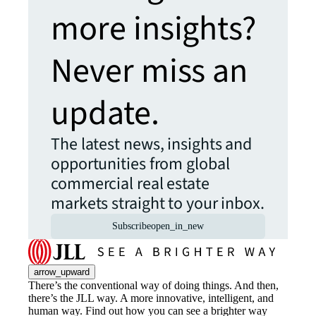
more insights?
Never miss an
update.
The latest news, insights and
opportunities from global
commercial real estate
markets straight to your inbox.
Subscribe
open_in_new
arrow_upward
There’s the conventional way of doing things. And then,
there’s the JLL way. A more innovative, intelligent, and
human way. Find out how you can see a brighter way