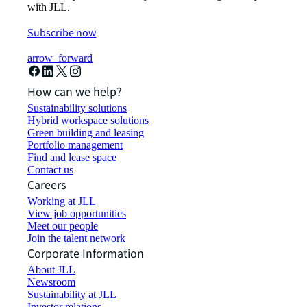
with JLL.
Subscribe now
arrow_forward
How can we help?
Sustainability solutions
Hybrid workspace solutions
Green building and leasing
Portfolio management
Find and lease space
Contact us
Careers
Working at JLL
View job opportunities
Meet our people
Join the talent network
Corporate Information
About JLL
Newsroom
Sustainability at JLL
Investor relations