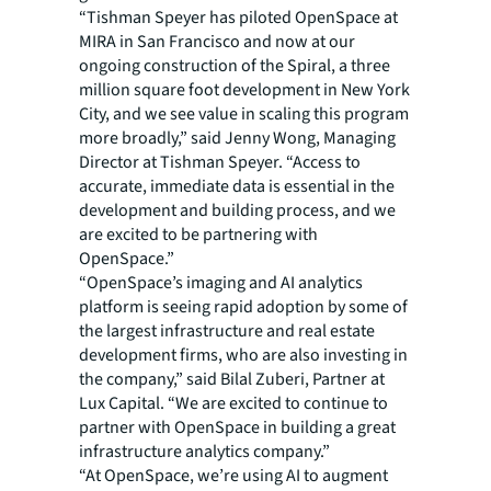
“Tishman Speyer has piloted OpenSpace at
MIRA in San Francisco and now at our
ongoing construction of the Spiral, a three
million square foot development in New York
City, and we see value in scaling this program
more broadly,” said Jenny Wong, Managing
Director at Tishman Speyer. “Access to
accurate, immediate data is essential in the
development and building process, and we
are excited to be partnering with
OpenSpace.”
“OpenSpace’s imaging and AI analytics
platform is seeing rapid adoption by some of
the largest infrastructure and real estate
development firms, who are also investing in
the company,” said Bilal Zuberi, Partner at
Lux Capital. “We are excited to continue to
partner with OpenSpace in building a great
infrastructure analytics company.”
“At OpenSpace, we’re using AI to augment