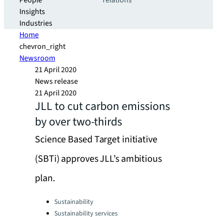
People
relations
Insights
Industries
Home
chevron_right
Newsroom
21 April 2020
News release
21 April 2020
JLL to cut carbon emissions
by over two-thirds
Science Based Target initiative
(SBTi) approves JLL’s ambitious
plan.
Categories:
Sustainability
Sustainability services