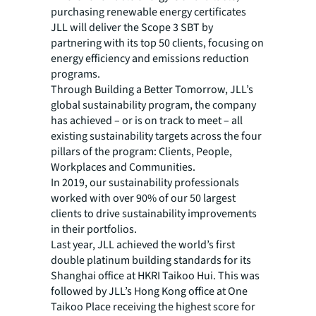
purchasing renewable energy certificates
JLL will deliver the Scope 3 SBT by
partnering with its top 50 clients, focusing on
energy efficiency and emissions reduction
programs.
Through Building a Better Tomorrow, JLL’s
global sustainability program, the company
has achieved – or is on track to meet – all
existing sustainability targets across the four
pillars of the program: Clients, People,
Workplaces and Communities.
In 2019, our sustainability professionals
worked with over 90% of our 50 largest
clients to drive sustainability improvements
in their portfolios.
Last year, JLL achieved the world’s first
double platinum building standards for its
Shanghai office at HKRI Taikoo Hui. This was
followed by JLL’s Hong Kong office at One
Taikoo Place receiving the highest score for