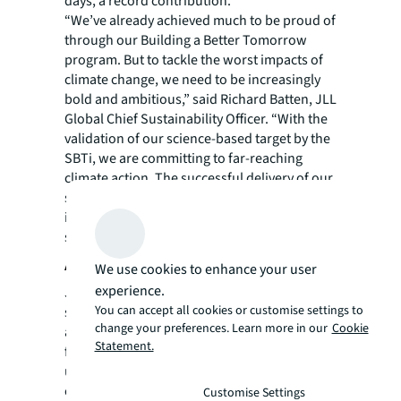
days, a record contribution.
“We’ve already achieved much to be proud of
through our Building a Better Tomorrow
program. But to tackle the worst impacts of
climate change, we need to be increasingly
bold and ambitious,” said Richard Batten, JLL
Global Chief Sustainability Officer. “With the
validation of our science-based target by the
SBTi, we are committing to far-reaching
climate action. The successful delivery of our
sustainability strategy will not only positively
impact JLL and our clients, but also will bring
significant benefits to all our stakeholders.”
About JLL
We use cookies to enhance your user
experience.
JLL (NYSE: JLL) is a leading professional
You can accept all cookies or customise settings to
services firm that specializes in real estate
change your preferences. Learn more in our
Cookie
and investment management. JLL shapes the
Statement.
future of real estate for a better world by
using the most advanced technology to
create rewarding opportunities, amazing
Customise Settings