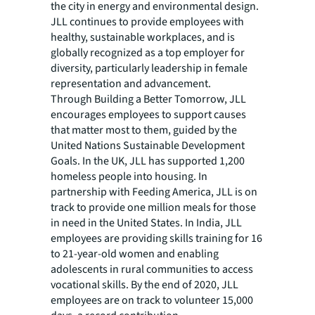
the city in energy and environmental design.
JLL continues to provide employees with
healthy, sustainable workplaces, and is
globally recognized as a top employer for
diversity, particularly leadership in female
representation and advancement.
Through Building a Better Tomorrow, JLL
encourages employees to support causes
that matter most to them, guided by the
United Nations Sustainable Development
Goals. In the UK, JLL has supported 1,200
homeless people into housing. In
partnership with Feeding America, JLL is on
track to provide one million meals for those
in need in the United States. In India, JLL
employees are providing skills training for 16
to 21-year-old women and enabling
adolescents in rural communities to access
vocational skills. By the end of 2020, JLL
employees are on track to volunteer 15,000