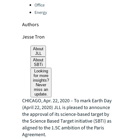
Office
Energy
Authors
Jesse Tron
About
JLL
About
SBTi
Looking
for more
insights?
Never
miss an
update.
CHICAGO, Apr. 22, 2020 – To mark Earth Day
(April 22, 2020) JLL is pleased to announce
the approval of its science-based target by
the Science Based Target initiative (SBTi) as
aligned to the 1.5C ambition of the Paris
Agreement.