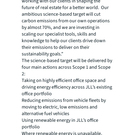
working with our clients in shaping the
future of real estate for a better world. Our
ambitious science-based target will cut
carbon emissions from our own operations
by almost 70%, and we are investing in
scaling our specialist tools, skills and
knowledge to help our clients drive down
their emissions to deliver on their
sustainability goals.”
The science-based target will be delivered by
four main actions across Scope 1 and Scope
2:
Taking on highly efficient office space and
driving energy efficiency across JLL’s existing
office portfolio
Reducing emissions from vehicle fleets by
moving to electric, low emissions and
alternative fuel vehicles
Using renewable energy in JLL’s office
portfolio
Where renewable energy is unavailable,