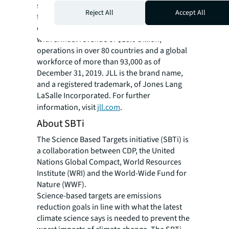
spaces and sustainable real estate solutions
Reject All
Accept All
for our clients, our people and our
communities. JLL is a Fortune 500 company
with annual revenue of $18.0 billion,
operations in over 80 countries and a global
workforce of more than 93,000 as of
December 31, 2019. JLL is the brand name,
and a registered trademark, of Jones Lang
LaSalle Incorporated. For further
information, visit
jll.com
.
About SBTi
The Science Based Targets initiative (SBTi) is
a collaboration between CDP, the United
Nations Global Compact, World Resources
Institute (WRI) and the World-Wide Fund for
Nature (WWF).
Science-based targets are emissions
reduction goals in line with what the latest
climate science says is needed to prevent the