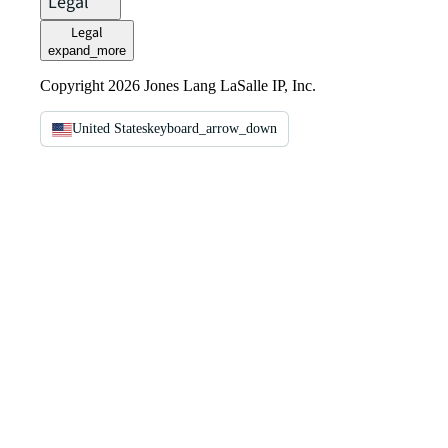
Legal
Legal
expand_more
Copyright 2026 Jones Lang LaSalle IP, Inc.
United States
keyboard_arrow_down