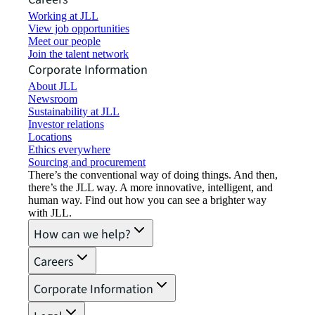
Working at JLL
View job opportunities
Meet our people
Join the talent network
Corporate Information
About JLL
Newsroom
Sustainability at JLL
Investor relations
Locations
Ethics everywhere
Sourcing and procurement
There’s the conventional way of doing things. And then,
there’s the JLL way. A more innovative, intelligent, and
human way. Find out how you can see a brighter way
with JLL.
How can we help?
Careers
Corporate Information