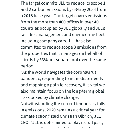
The target commits JLL to reduce its scope 1
and 2 carbon emissions by 68% by 2034 from
a 2018 base year. The target covers emissions
from the more than 400 offices in over 40
countries occupied by JLL globally and JLL’s
facilities management and engineering fleet,
including company cars. JLL has also
committed to reduce scope 3 emissions from
the properties that it manages on behalf of
clients by 53% per square foot over the same
period.
“As the world navigates the coronavirus
pandemic, responding to immediate needs
and mapping a path to recovery, it is vital we
also maintain focus on the long-term global
risks posed by climate change.
Notwithstanding the current temporary falls
in emissions, 2020 remains a critical year for
climate action,” said Christian Ulbrich, JLL
CEO. “JLL is determined to play its full part,