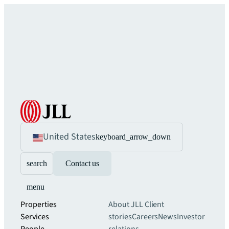
United States
keyboard_arrow_down
search
Contact us
menu
Properties
About JLL
Client
Services
stories
Careers
News
Investor