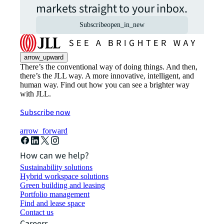
markets straight to your inbox.
Subscribe
open_in_new
arrow_upward
There’s the conventional way of doing things. And then,
there’s the JLL way. A more innovative, intelligent, and
human way. Find out how you can see a brighter way
with JLL.
Subscribe now
arrow_forward
How can we help?
Sustainability solutions
Hybrid workspace solutions
Green building and leasing
Portfolio management
Find and lease space
Contact us
Careers