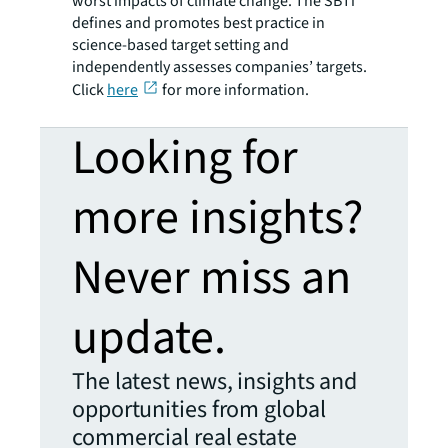
worst impacts of climate change. The SBTi
defines and promotes best practice in
science-based target setting and
independently assesses companies’ targets.
Click
here
for more information.
Looking for
more insights?
Never miss an
update.
The latest news, insights and
opportunities from global
commercial real estate